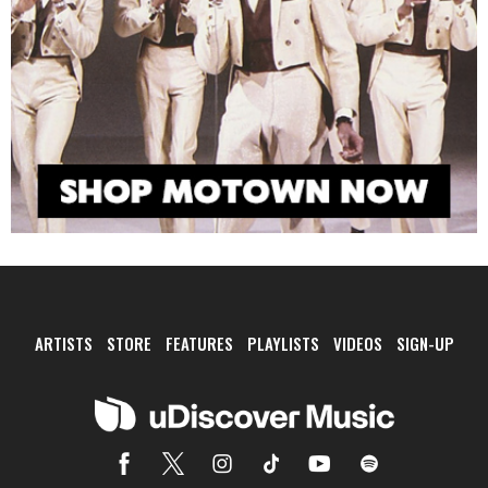
ARTISTS
STORE
FEATURES
PLAYLISTS
VIDEOS
SIGN-UP