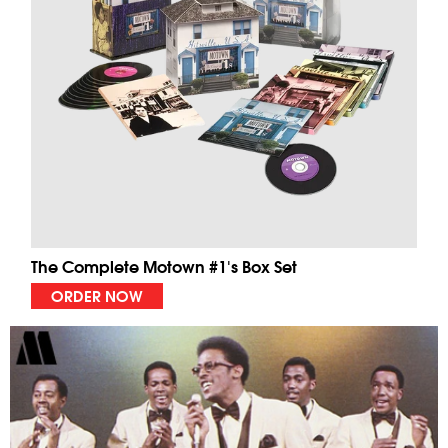
The Complete Motown #1's Box Set
ORDER NOW