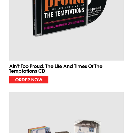
Ain't Too Proud: The Life And Times Of The
Temptations CD
ORDER NOW