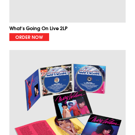
What's Going On Live 2LP
ORDER NOW