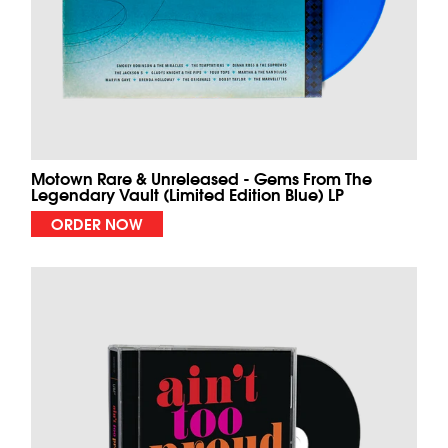
Motown Rare & Unreleased - Gems From The
Legendary Vault (Limited Edition Blue) LP
ORDER NOW