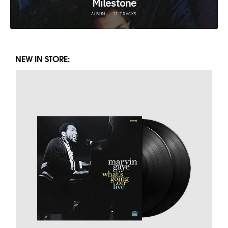
NEW IN STORE: