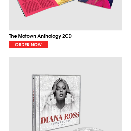
The Motown Anthology 2CD
ORDER NOW