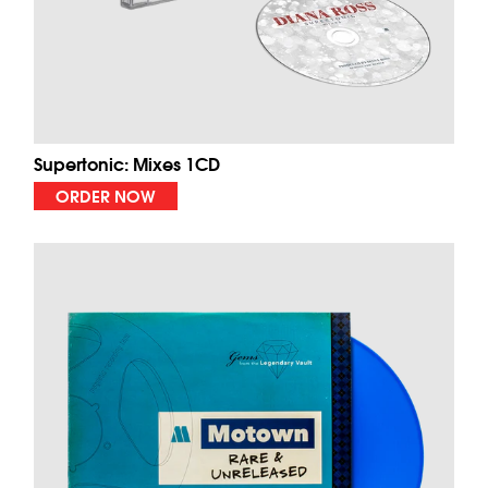
Supertonic: Mixes 1CD
ORDER NOW