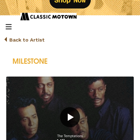
Back to Artist
MILESTONE