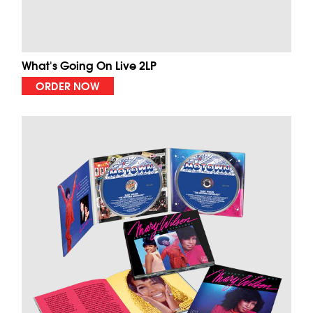
What's Going On Live 2LP
ORDER NOW