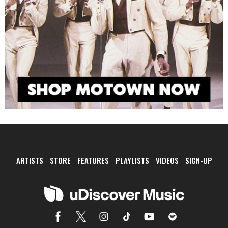
ARTISTS
STORE
FEATURES
PLAYLISTS
VIDEOS
SIGN-UP