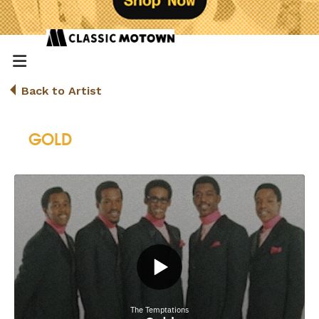
Back to Artist
GOLD