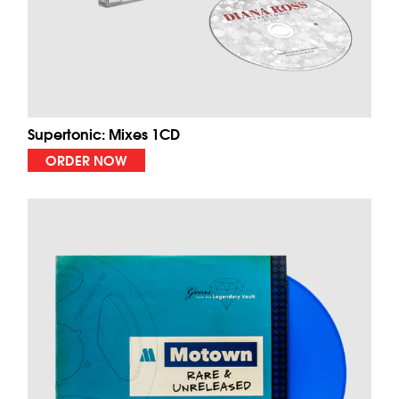
Supertonic: Mixes 1CD
ORDER NOW