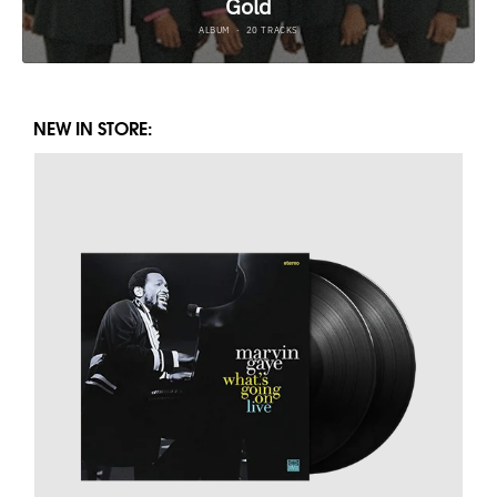
NEW IN STORE: