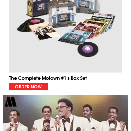
The Complete Motown #1's Box Set
ORDER NOW