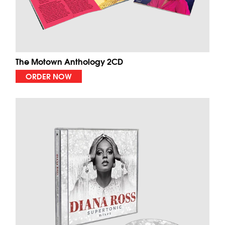
The Motown Anthology 2CD
ORDER NOW