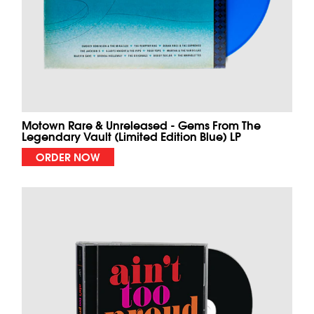
Motown Rare & Unreleased - Gems From The
Legendary Vault (Limited Edition Blue) LP
ORDER NOW