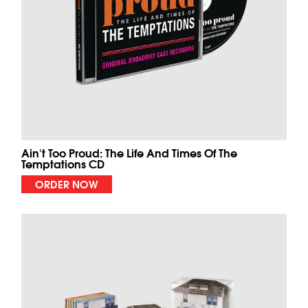
Ain't Too Proud: The Life And Times Of The
Temptations CD
ORDER NOW