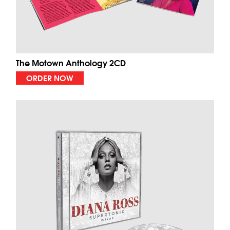
The Motown Anthology 2CD
ORDER NOW