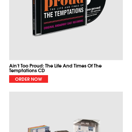
Ain't Too Proud: The Life And Times Of The
Temptations CD
ORDER NOW