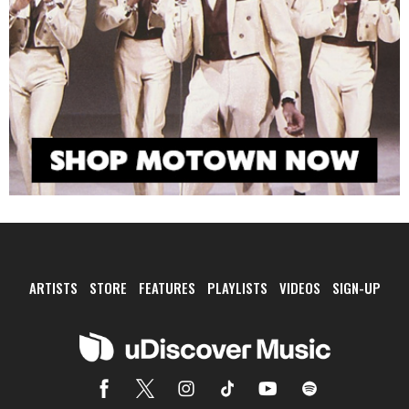
ARTISTS
STORE
FEATURES
PLAYLISTS
VIDEOS
SIGN-UP