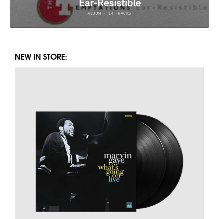
NEW IN STORE: