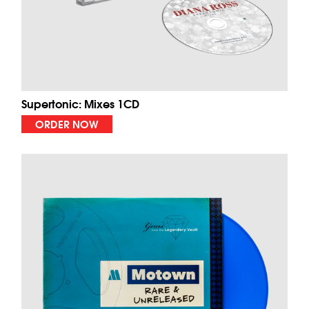
Supertonic: Mixes 1CD
ORDER NOW