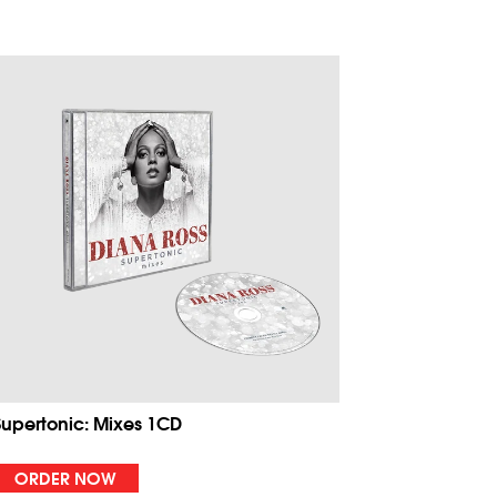
Supertonic: Mixes 1CD
ORDER NOW