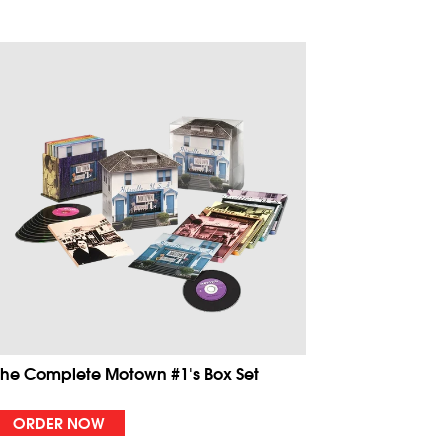
The Complete Motown #1's Box Set
ORDER NOW