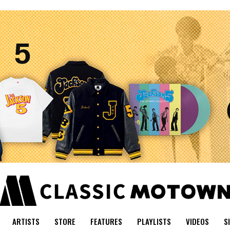
ARTISTS
STORE
FEATURES
PLAYLISTS
VIDEOS
S