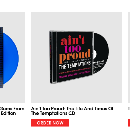
 Gems From
Ain't Too Proud: The Life And Times Of
 Edition
The Temptations CD
ORDER NOW