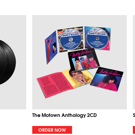
The Motown Anthology 2CD
ORDER NOW