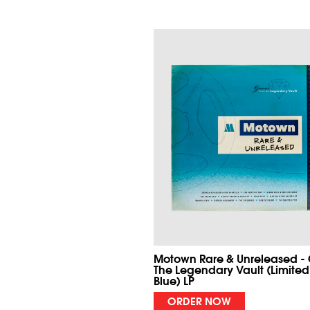
Motown Rare & Unreleased -
The Legendary Vault (Limited
Blue) LP
ORDER NOW