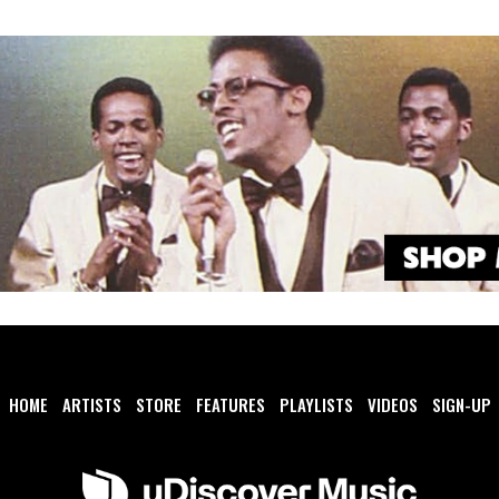
HOME
ARTISTS
STORE
FEATURES
PLAYLISTS
VIDEOS
SIGN-UP