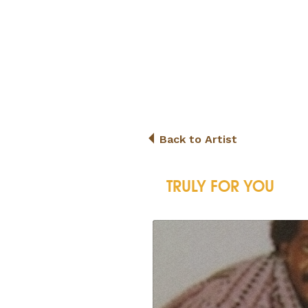
Back to Artist
TRULY FOR YOU