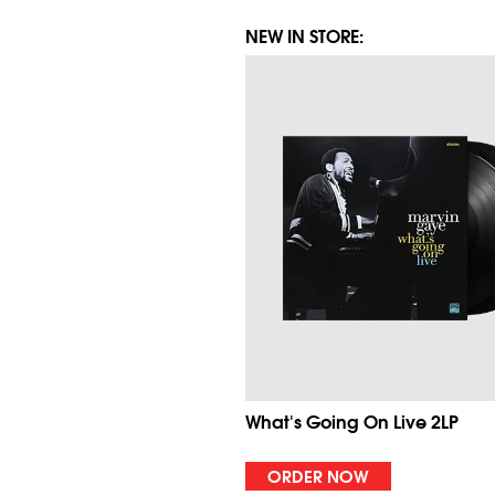
NEW IN STORE:
What's Going On Live 2LP
ORDER NOW