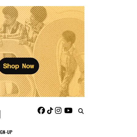
IGN-UP