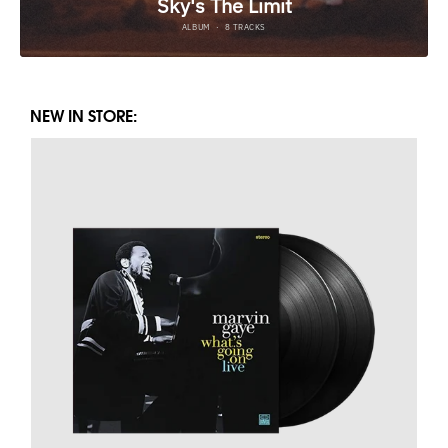
NEW IN STORE: