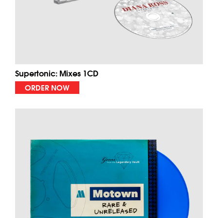
Supertonic: Mixes 1CD
ORDER NOW