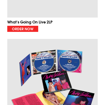
What's Going On Live 2LP
ORDER NOW