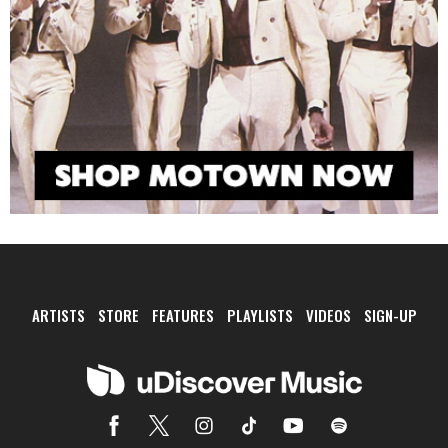
ARTISTS
STORE
FEATURES
PLAYLISTS
VIDEOS
SIGN-UP