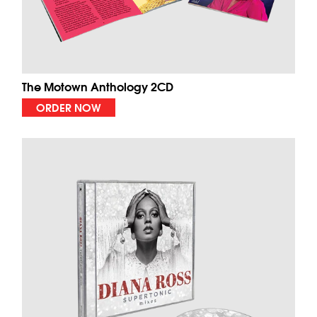
The Motown Anthology 2CD
ORDER NOW