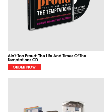
Ain't Too Proud: The Life And Times Of The
Temptations CD
ORDER NOW