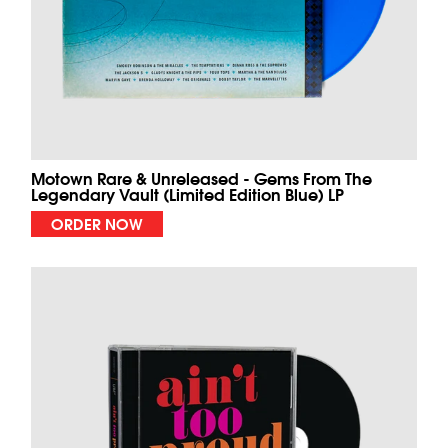
Motown Rare & Unreleased - Gems From The
Legendary Vault (Limited Edition Blue) LP
ORDER NOW