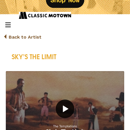
Back to Artist
SKY’S THE LIMIT