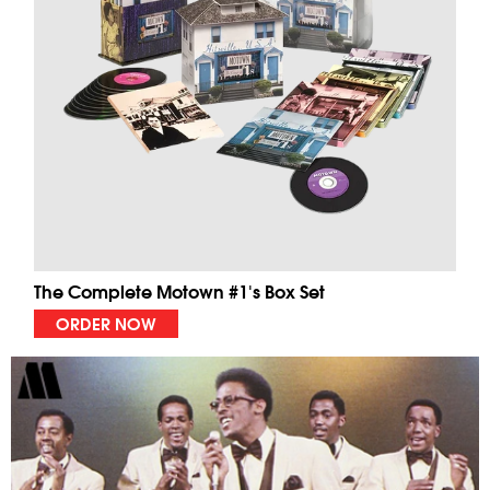
The Complete Motown #1's Box Set
ORDER NOW