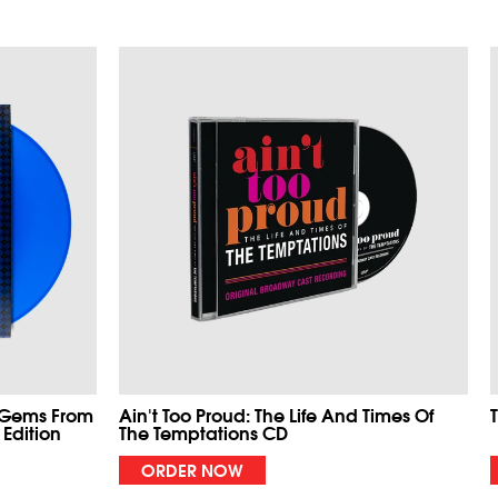
 Gems From
Ain't Too Proud: The Life And Times Of
 Edition
The Temptations CD
ORDER NOW