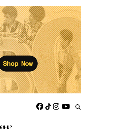
IGN-UP