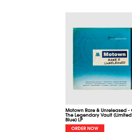
Motown Rare & Unreleased -
The Legendary Vault (Limited
Blue) LP
ORDER NOW