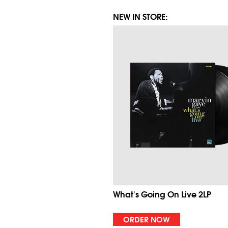
NEW IN STORE:
What's Going On Live 2LP
ORDER NOW