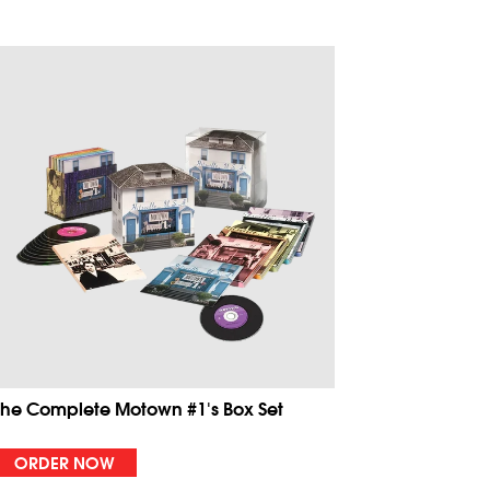
The Complete Motown #1's Box Set
ORDER NOW