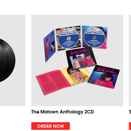
The Motown Anthology 2CD
ORDER NOW