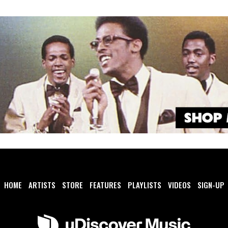
HOME
ARTISTS
STORE
FEATURES
PLAYLISTS
VIDEOS
SIGN-UP