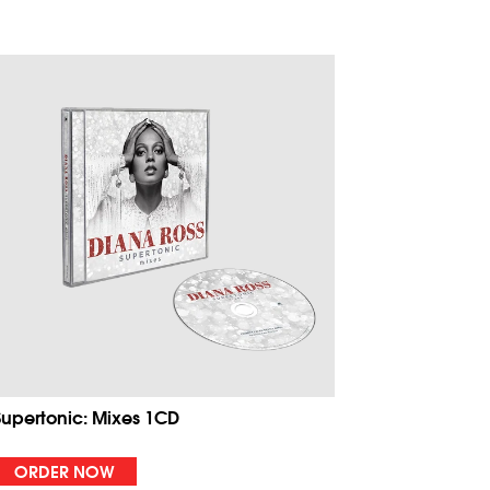
Supertonic: Mixes 1CD
ORDER NOW