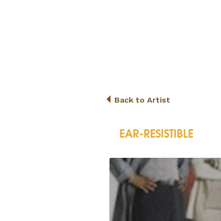
Back to Artist
EAR-RESISTIBLE