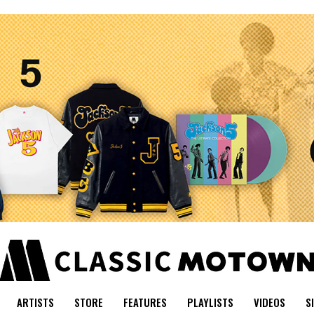
ARTISTS
STORE
FEATURES
PLAYLISTS
VIDEOS
S