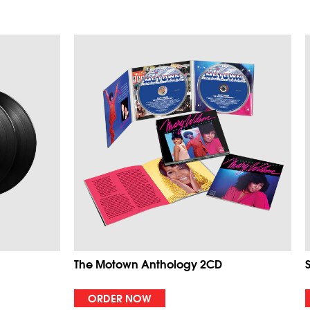
The Motown Anthology 2CD
ORDER NOW