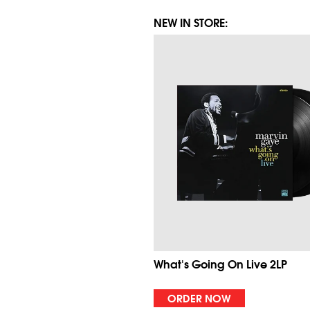
NEW IN STORE:
What's Going On Live 2LP
ORDER NOW