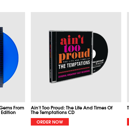
 Gems From
Ain't Too Proud: The Life And Times Of
 Edition
The Temptations CD
ORDER NOW