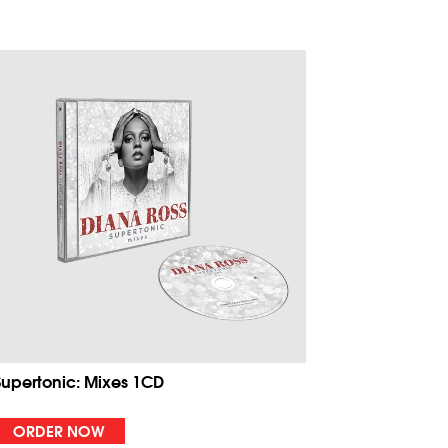
Supertonic: Mixes 1CD
ORDER NOW