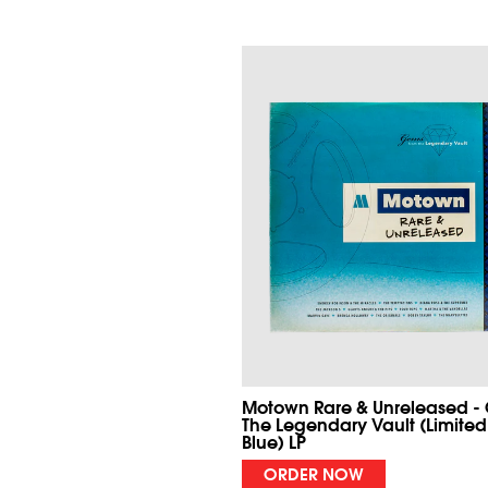
Motown Rare & Unreleased -
The Legendary Vault (Limited
Blue) LP
ORDER NOW