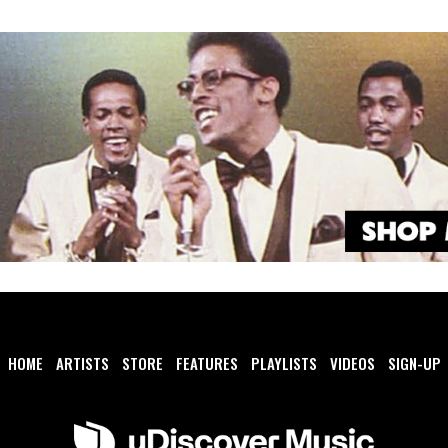
HOME
ARTISTS
STORE
FEATURES
PLAYLISTS
VIDEOS
SIGN-UP