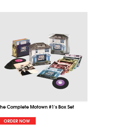
The Complete Motown #1's Box Set
ORDER NOW