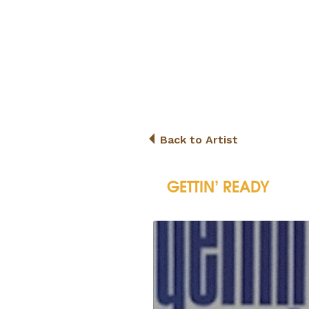
Back to Artist
GETTIN’ READY