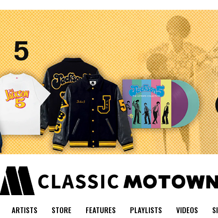
ARTISTS
STORE
FEATURES
PLAYLISTS
VIDEOS
S