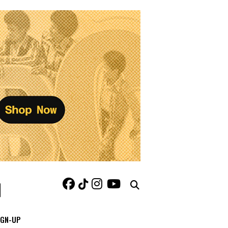
IGN-UP