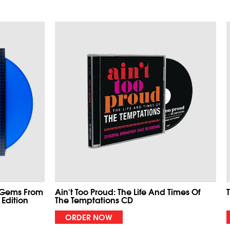
 Gems From
Ain't Too Proud: The Life And Times Of
 Edition
The Temptations CD
ORDER NOW