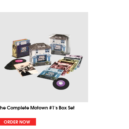
The Complete Motown #1's Box Set
ORDER NOW