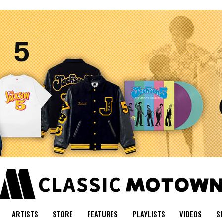
ARTISTS
STORE
FEATURES
PLAYLISTS
VIDEOS
S