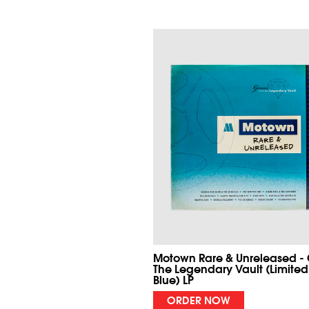
Motown Rare & Unreleased -
The Legendary Vault (Limited
Blue) LP
ORDER NOW