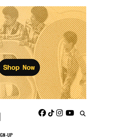
IGN-UP