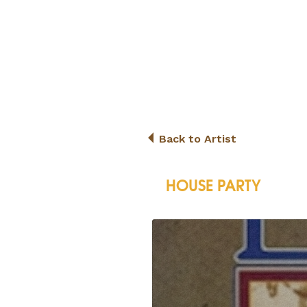
Back to Artist
HOUSE PARTY