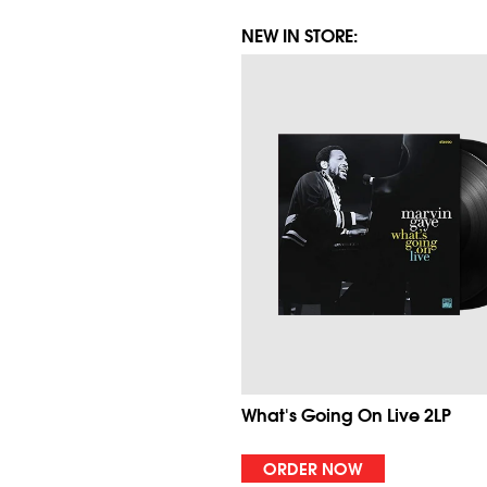
NEW IN STORE:
What's Going On Live 2LP
ORDER NOW