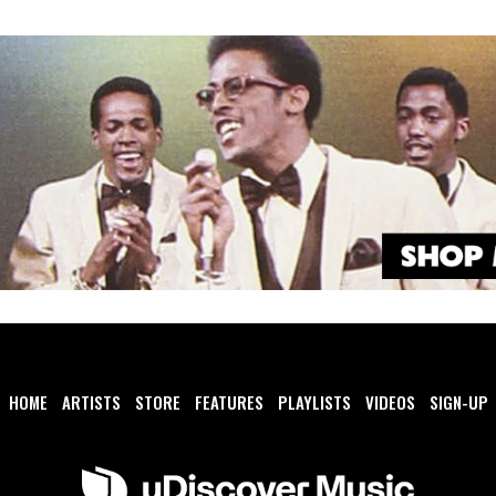
HOME
ARTISTS
STORE
FEATURES
PLAYLISTS
VIDEOS
SIGN-UP