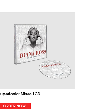
Supertonic: Mixes 1CD
ORDER NOW