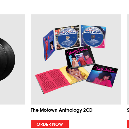
The Motown Anthology 2CD
ORDER NOW