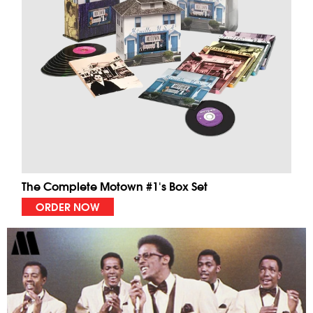
The Complete Motown #1's Box Set
ORDER NOW