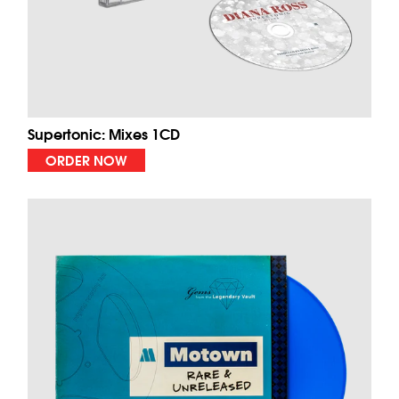
Supertonic: Mixes 1CD
ORDER NOW