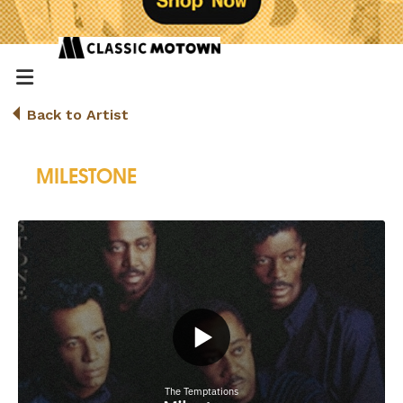
Back to Artist
MILESTONE