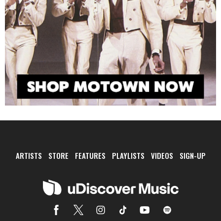
ARTISTS
STORE
FEATURES
PLAYLISTS
VIDEOS
SIGN-UP