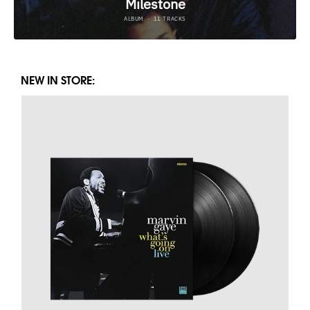
NEW IN STORE: