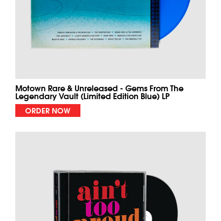
Motown Rare & Unreleased - Gems From The
Legendary Vault (Limited Edition Blue) LP
ORDER NOW