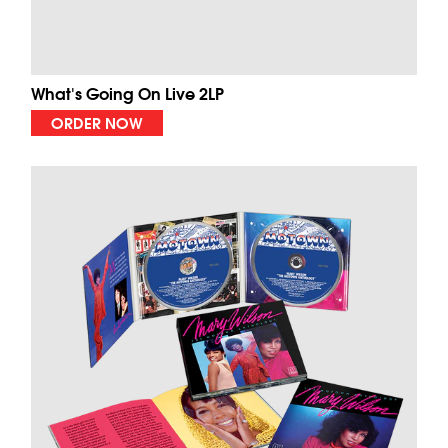
What's Going On Live 2LP
ORDER NOW