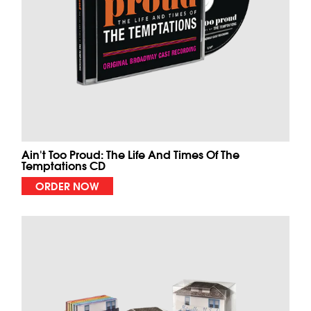
Ain't Too Proud: The Life And Times Of The
Temptations CD
ORDER NOW