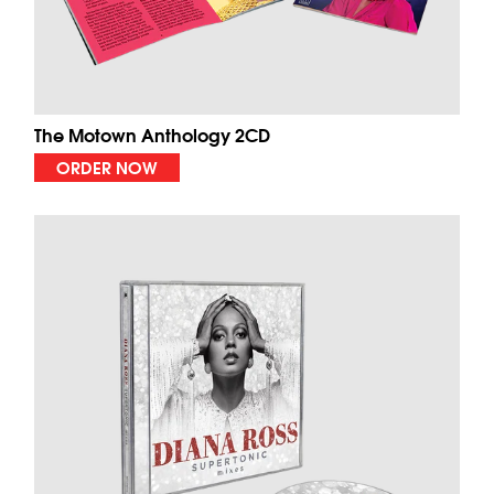
The Motown Anthology 2CD
ORDER NOW