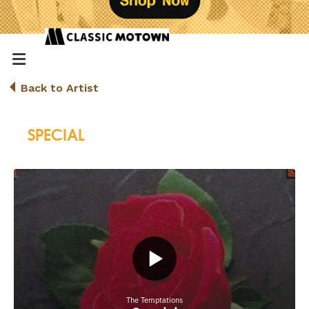
Back to Artist
SPECIAL