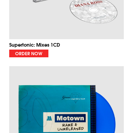
Supertonic: Mixes 1CD
ORDER NOW