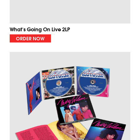
What's Going On Live 2LP
ORDER NOW