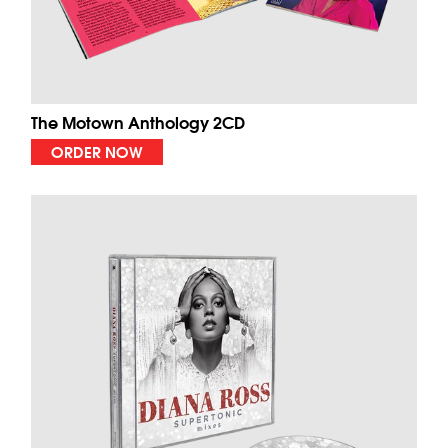
The Motown Anthology 2CD
ORDER NOW