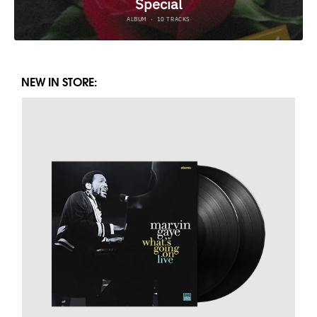
NEW IN STORE: