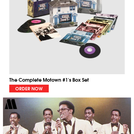
The Complete Motown #1's Box Set
ORDER NOW