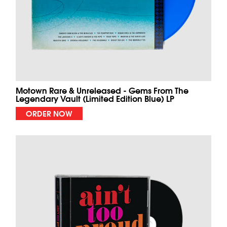
Motown Rare & Unreleased - Gems From The
Legendary Vault (Limited Edition Blue) LP
ORDER NOW