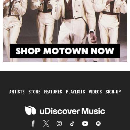
ARTISTS
STORE
FEATURES
PLAYLISTS
VIDEOS
SIGN-UP