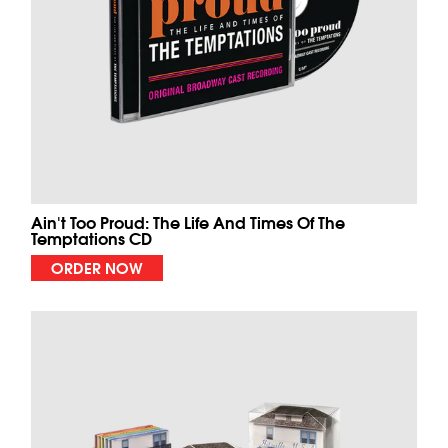
Ain't Too Proud: The Life And Times Of The
Temptations CD
ORDER NOW