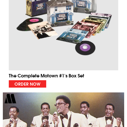
The Complete Motown #1's Box Set
ORDER NOW