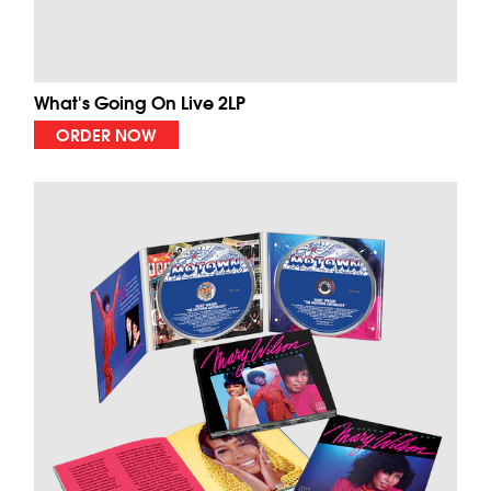
What's Going On Live 2LP
ORDER NOW