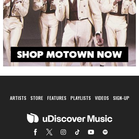
ARTISTS
STORE
FEATURES
PLAYLISTS
VIDEOS
SIGN-UP