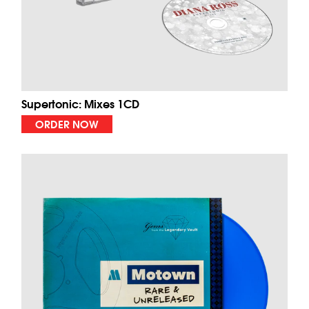
Supertonic: Mixes 1CD
ORDER NOW