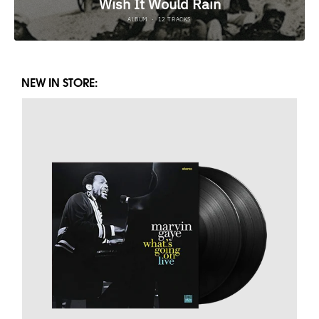
NEW IN STORE: