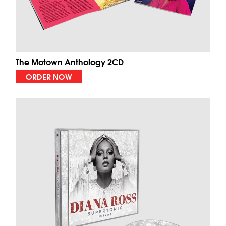
The Motown Anthology 2CD
ORDER NOW