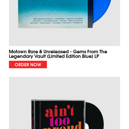
Motown Rare & Unreleased - Gems From The
Legendary Vault (Limited Edition Blue) LP
ORDER NOW