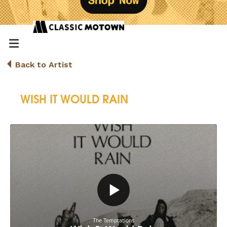
Back to Artist
WISH IT WOULD RAIN