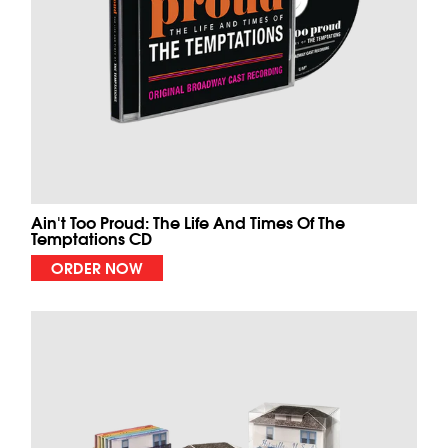
Ain't Too Proud: The Life And Times Of The
Temptations CD
ORDER NOW