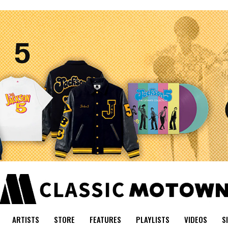
ARTISTS
STORE
FEATURES
PLAYLISTS
VIDEOS
S