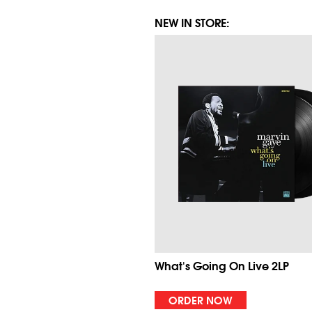
NEW IN STORE:
What's Going On Live 2LP
ORDER NOW