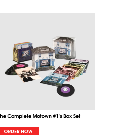
The Complete Motown #1's Box Set
ORDER NOW