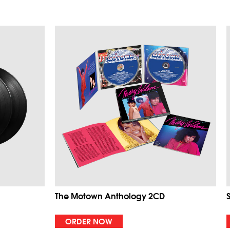
The Motown Anthology 2CD
ORDER NOW