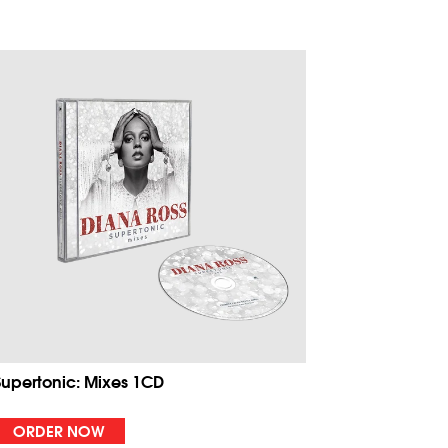
Supertonic: Mixes 1CD
ORDER NOW