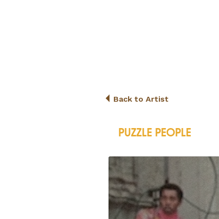
Back to Artist
PUZZLE PEOPLE