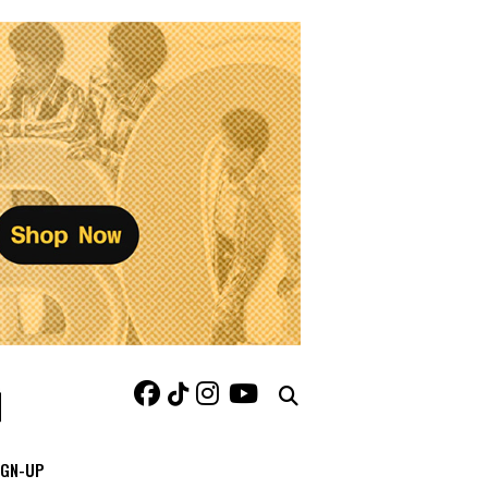
IGN-UP