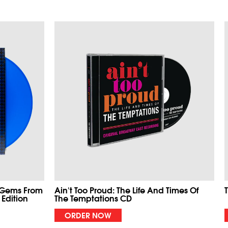
 Gems From
Ain't Too Proud: The Life And Times Of
 Edition
The Temptations CD
ORDER NOW