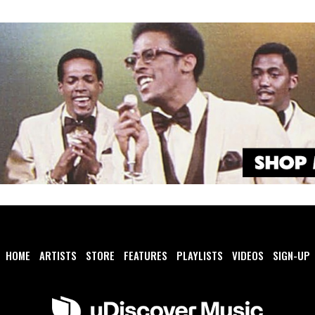
HOME
ARTISTS
STORE
FEATURES
PLAYLISTS
VIDEOS
SIGN-UP