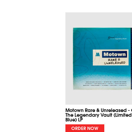
Motown Rare & Unreleased -
The Legendary Vault (Limited
Blue) LP
ORDER NOW