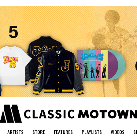
ARTISTS
STORE
FEATURES
PLAYLISTS
VIDEOS
S