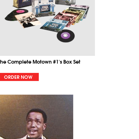
The Complete Motown #1's Box Set
ORDER NOW