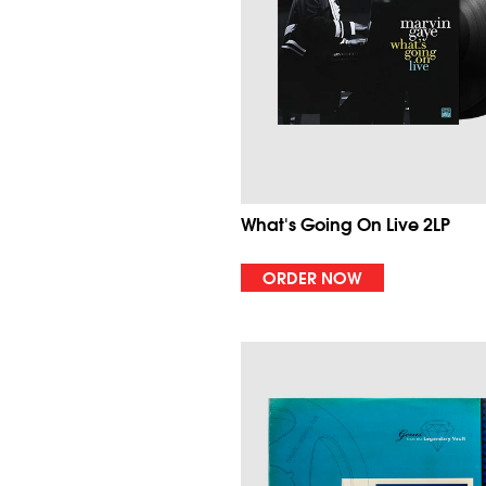
What's Going On Live 2LP
ORDER NOW