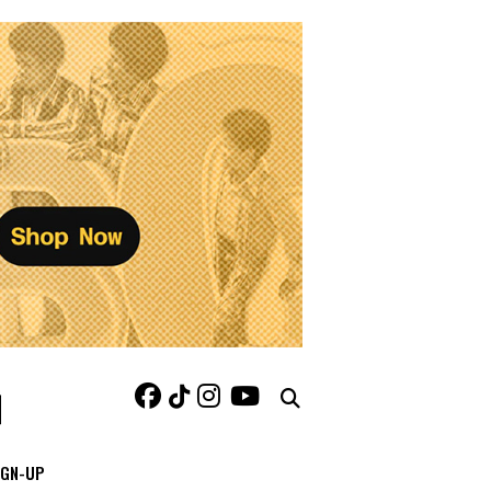
IGN-UP