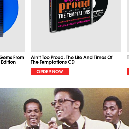
 Gems From
Ain't Too Proud: The Life And Times Of
 Edition
The Temptations CD
ORDER NOW