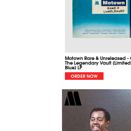
Motown Rare & Unreleased -
The Legendary Vault (Limited
Blue) LP
ORDER NOW