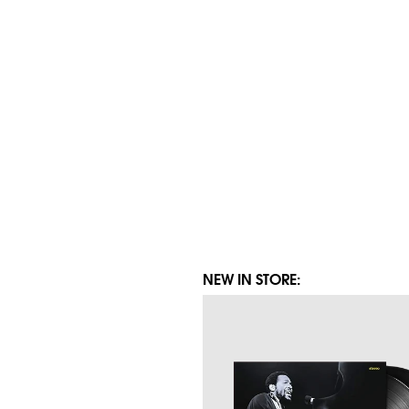
NEW IN STORE: