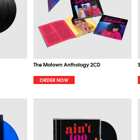
The Motown Anthology 2CD
ORDER NOW