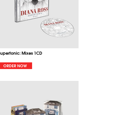
Supertonic: Mixes 1CD
ORDER NOW