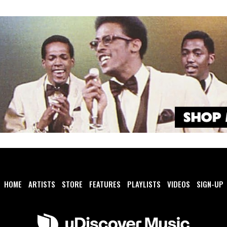
HOME
ARTISTS
STORE
FEATURES
PLAYLISTS
VIDEOS
SIGN-UP