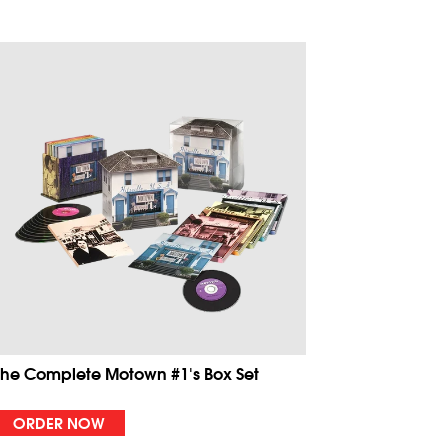
The Complete Motown #1's Box Set
ORDER NOW