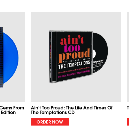
 Gems From
Ain't Too Proud: The Life And Times Of
 Edition
The Temptations CD
ORDER NOW