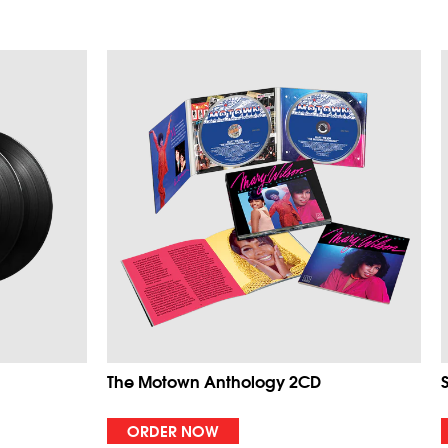
The Motown Anthology 2CD
ORDER NOW