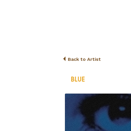
Back to Artist
BLUE