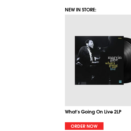
NEW IN STORE:
What's Going On Live 2LP
ORDER NOW