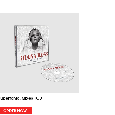
Supertonic: Mixes 1CD
ORDER NOW