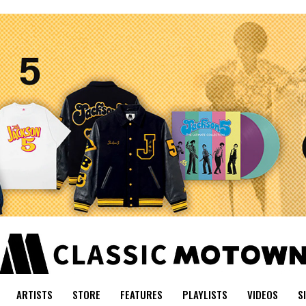
ARTISTS
STORE
FEATURES
PLAYLISTS
VIDEOS
S