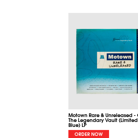
Motown Rare & Unreleased -
The Legendary Vault (Limited
Blue) LP
ORDER NOW