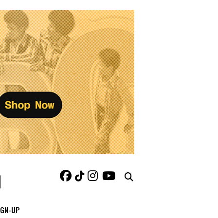
IGN-UP