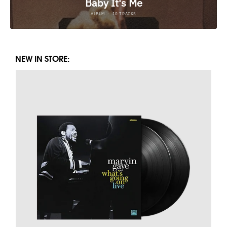
NEW IN STORE: