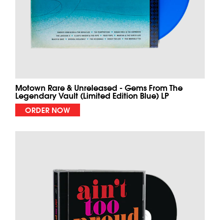
Motown Rare & Unreleased - Gems From The
Legendary Vault (Limited Edition Blue) LP
ORDER NOW