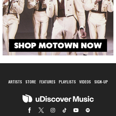
ARTISTS
STORE
FEATURES
PLAYLISTS
VIDEOS
SIGN-UP