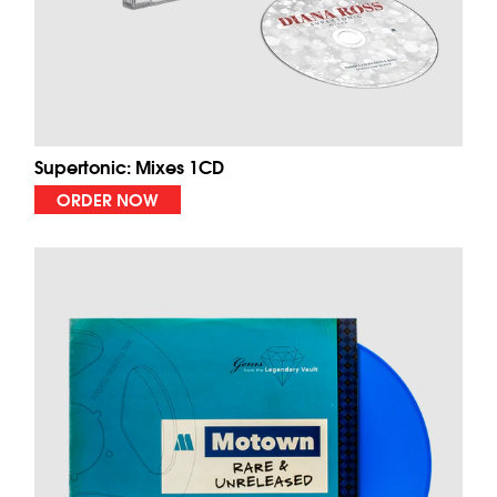
Supertonic: Mixes 1CD
ORDER NOW