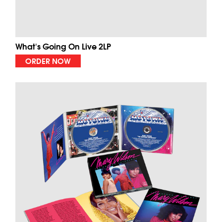
What's Going On Live 2LP
ORDER NOW