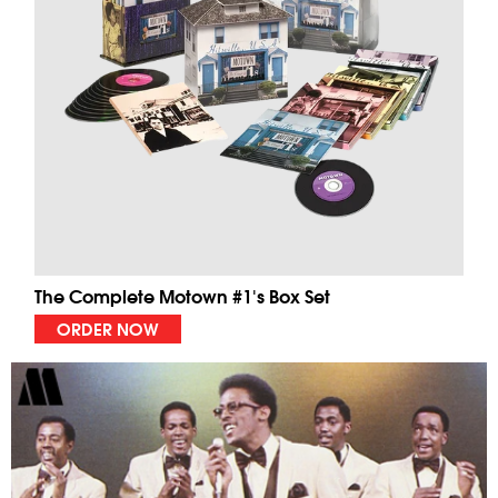
The Complete Motown #1's Box Set
ORDER NOW