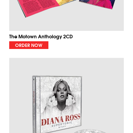
The Motown Anthology 2CD
ORDER NOW