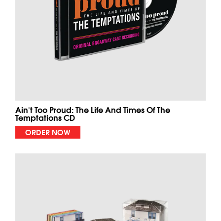
Ain't Too Proud: The Life And Times Of The
Temptations CD
ORDER NOW