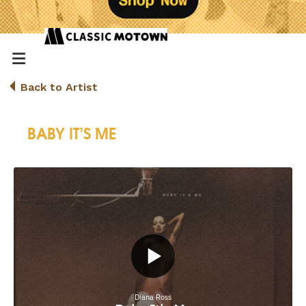
Back to Artist
BABY IT’S ME