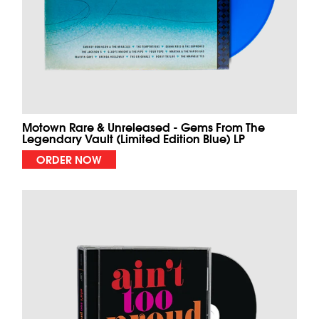
Motown Rare & Unreleased - Gems From The
Legendary Vault (Limited Edition Blue) LP
ORDER NOW