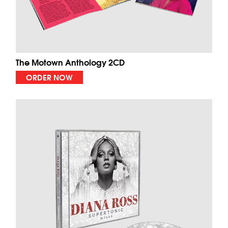
The Motown Anthology 2CD
ORDER NOW