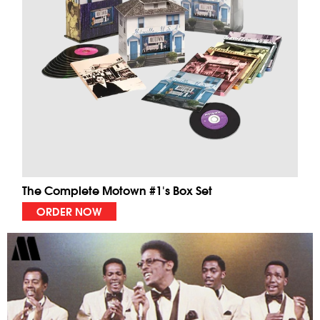
The Complete Motown #1's Box Set
ORDER NOW