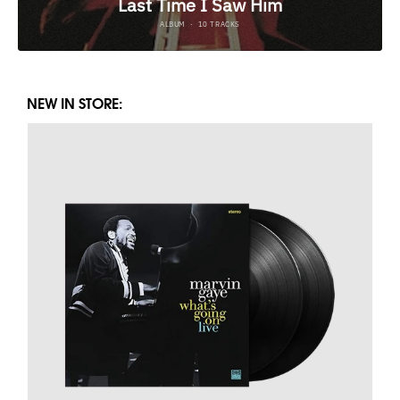
NEW IN STORE: