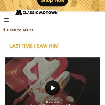
Back to Artist
LAST TIME I SAW HIM