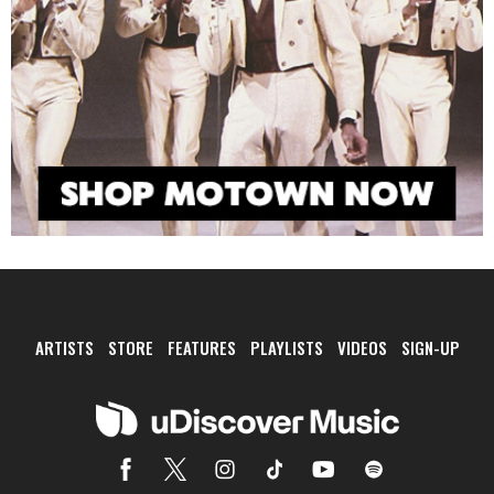
ARTISTS
STORE
FEATURES
PLAYLISTS
VIDEOS
SIGN-UP