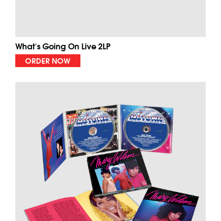
What's Going On Live 2LP
ORDER NOW