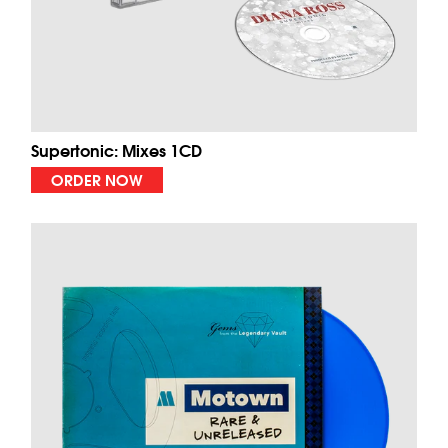
Supertonic: Mixes 1CD
ORDER NOW