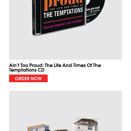
Ain't Too Proud: The Life And Times Of The
Temptations CD
ORDER NOW