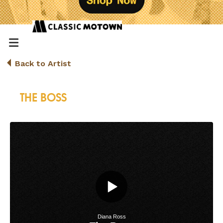
Back to Artist
THE BOSS