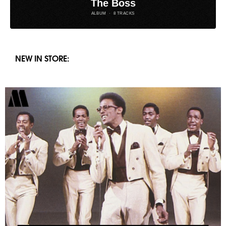
NEW IN STORE: