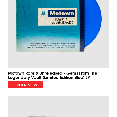
Motown Rare & Unreleased - Gems From The
Legendary Vault (Limited Edition Blue) LP
ORDER NOW