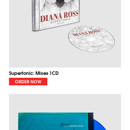
Supertonic: Mixes 1CD
ORDER NOW