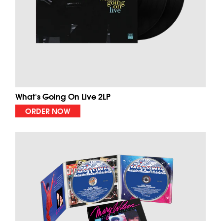
What's Going On Live 2LP
ORDER NOW