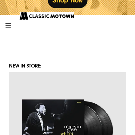
NEW IN STORE: