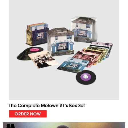
The Complete Motown #1's Box Set
ORDER NOW