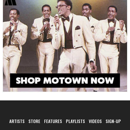
ARTISTS
STORE
FEATURES
PLAYLISTS
VIDEOS
SIGN-UP