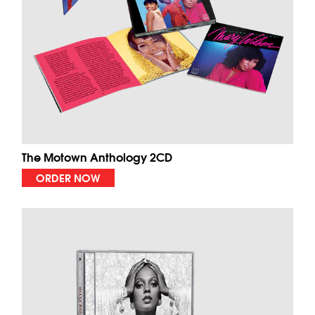
The Motown Anthology 2CD
ORDER NOW