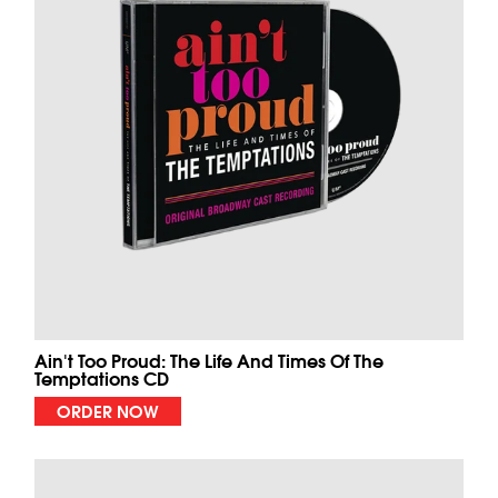
Ain't Too Proud: The Life And Times Of The
Temptations CD
ORDER NOW