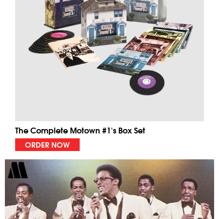
The Complete Motown #1's Box Set
ORDER NOW