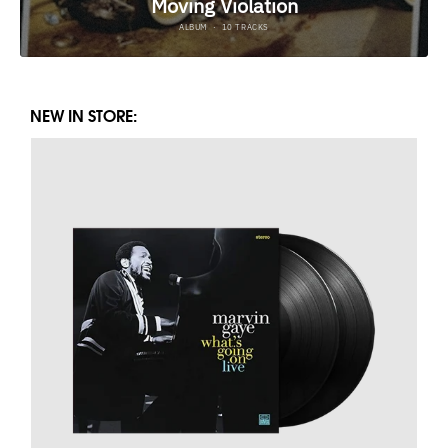
NEW IN STORE: