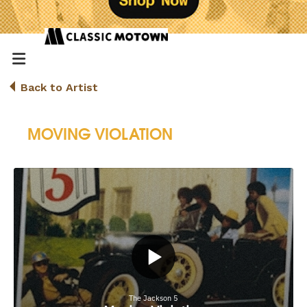
Back to Artist
MOVING VIOLATION