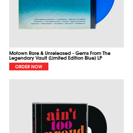
Motown Rare & Unreleased - Gems From The
Legendary Vault (Limited Edition Blue) LP
ORDER NOW