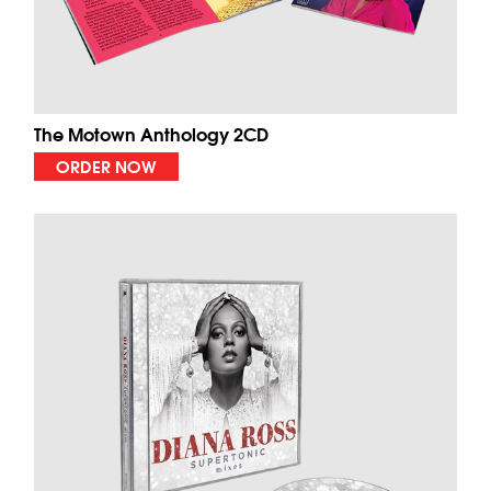
The Motown Anthology 2CD
ORDER NOW