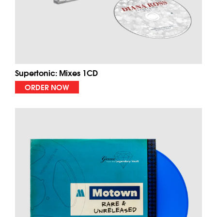
Supertonic: Mixes 1CD
ORDER NOW