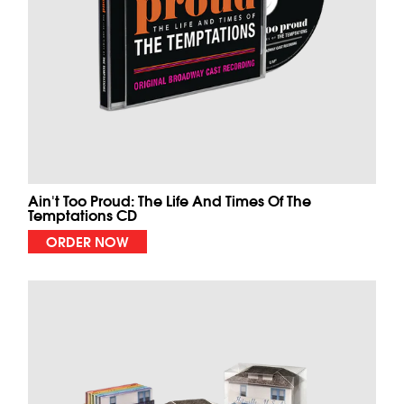
Ain't Too Proud: The Life And Times Of The
Temptations CD
ORDER NOW