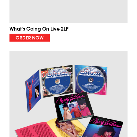
What's Going On Live 2LP
ORDER NOW