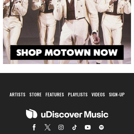
ARTISTS
STORE
FEATURES
PLAYLISTS
VIDEOS
SIGN-UP