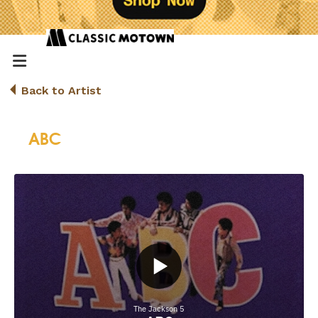
Back to Artist
ABC