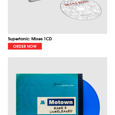
Supertonic: Mixes 1CD
ORDER NOW