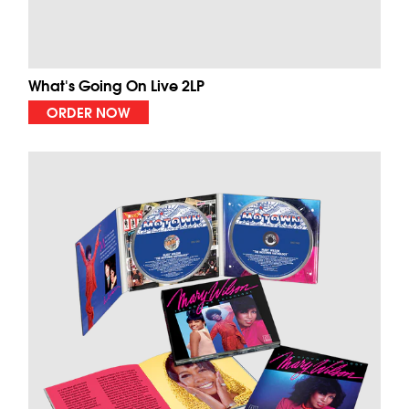
What's Going On Live 2LP
ORDER NOW