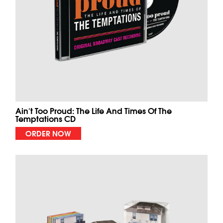
Ain't Too Proud: The Life And Times Of The
Temptations CD
ORDER NOW