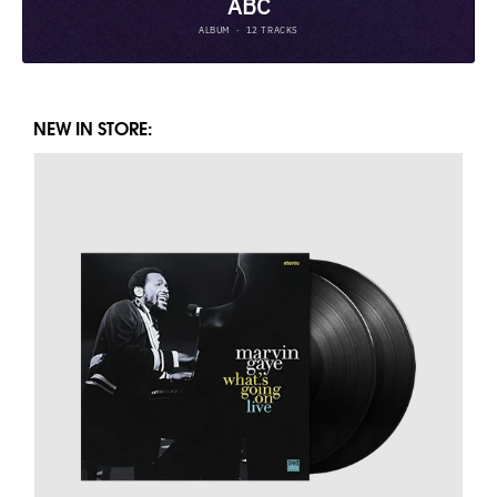
NEW IN STORE: