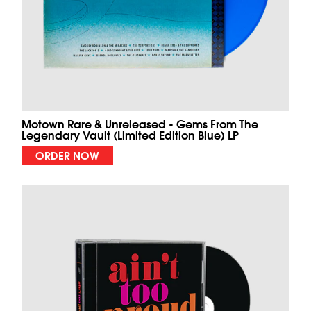
Motown Rare & Unreleased - Gems From The
Legendary Vault (Limited Edition Blue) LP
ORDER NOW