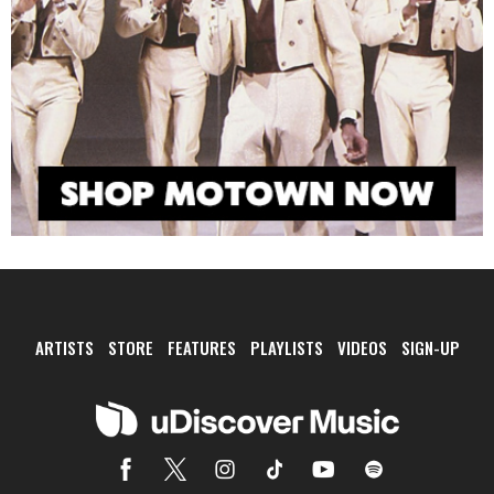
ARTISTS
STORE
FEATURES
PLAYLISTS
VIDEOS
SIGN-UP