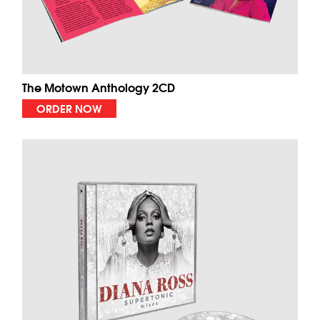
The Motown Anthology 2CD
ORDER NOW