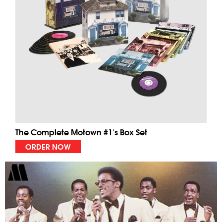
The Complete Motown #1's Box Set
ORDER NOW