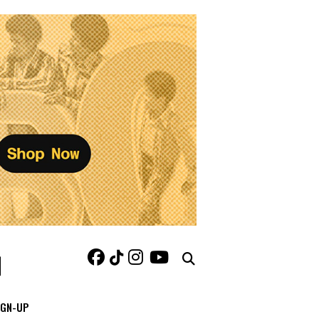
IGN-UP