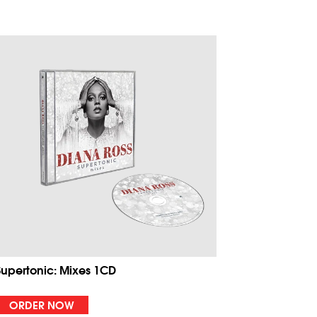
Supertonic: Mixes 1CD
ORDER NOW