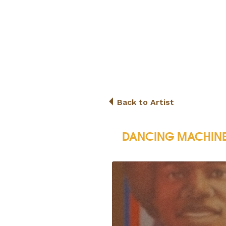
Back to Artist
DANCING MACHIN