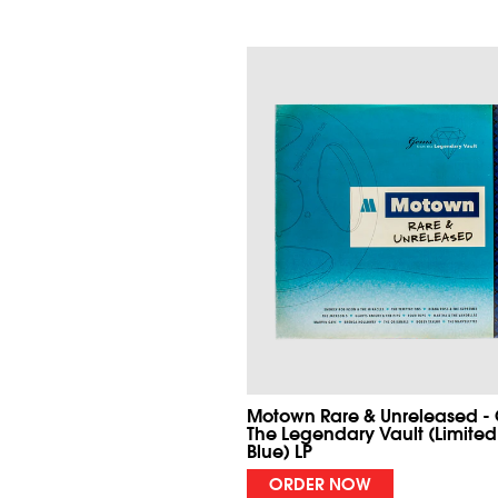
Motown Rare & Unreleased -
The Legendary Vault (Limited
Blue) LP
ORDER NOW