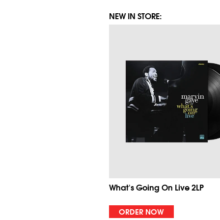
NEW IN STORE:
What's Going On Live 2LP
ORDER NOW