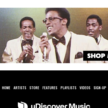
HOME
ARTISTS
STORE
FEATURES
PLAYLISTS
VIDEOS
SIGN-UP