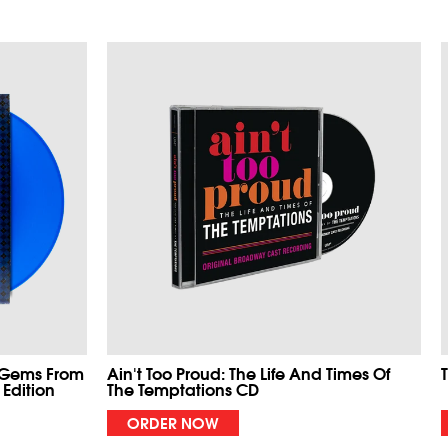
 Gems From
Ain't Too Proud: The Life And Times Of
 Edition
The Temptations CD
ORDER NOW