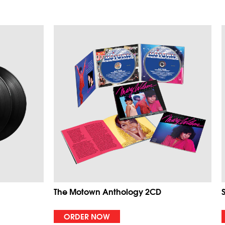
The Motown Anthology 2CD
ORDER NOW