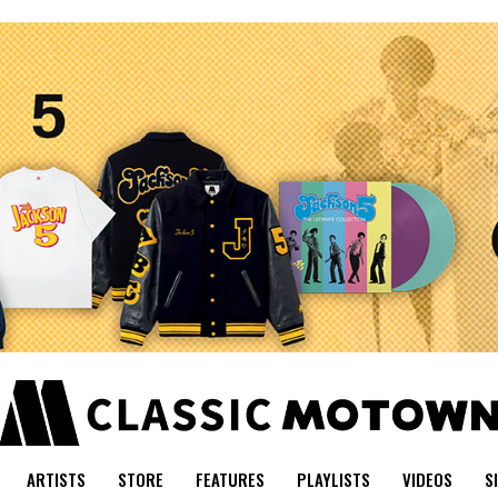
ARTISTS
STORE
FEATURES
PLAYLISTS
VIDEOS
S