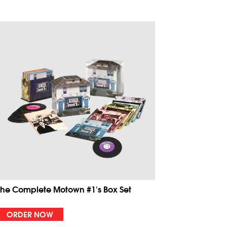
The Complete Motown #1's Box Set
ORDER NOW