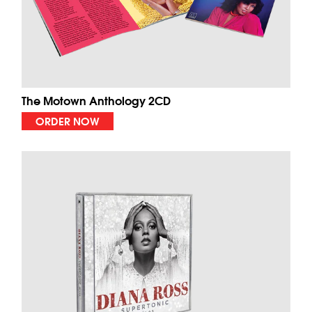
The Motown Anthology 2CD
ORDER NOW