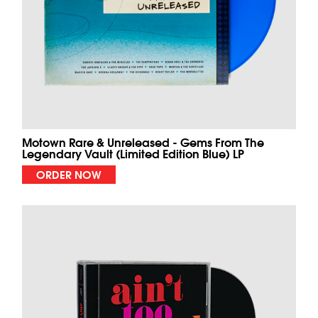
Motown Rare & Unreleased - Gems From The
Legendary Vault (Limited Edition Blue) LP
ORDER NOW