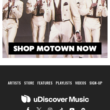
ARTISTS
STORE
FEATURES
PLAYLISTS
VIDEOS
SIGN-UP