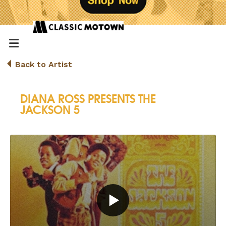
Back to Artist
DIANA ROSS PRESENTS THE
JACKSON 5