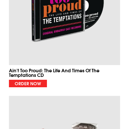
Ain't Too Proud: The Life And Times Of The
Temptations CD
ORDER NOW