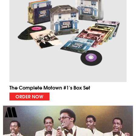
The Complete Motown #1's Box Set
ORDER NOW