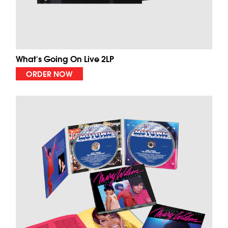
What's Going On Live 2LP
ORDER NOW