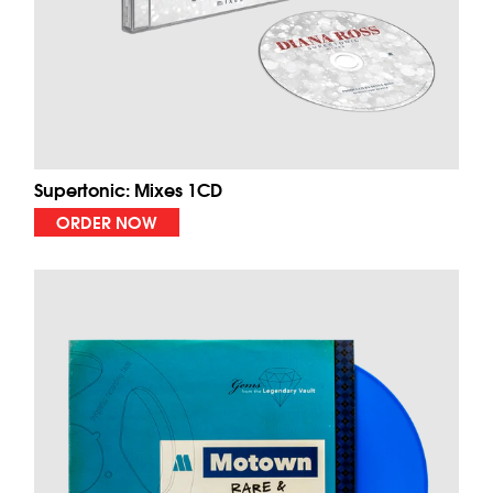
Supertonic: Mixes 1CD
ORDER NOW