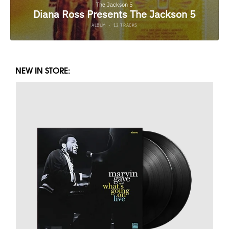
NEW IN STORE: