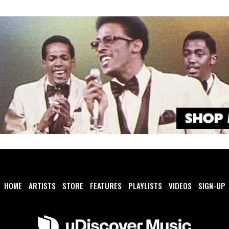
HOME
ARTISTS
STORE
FEATURES
PLAYLISTS
VIDEOS
SIGN-UP