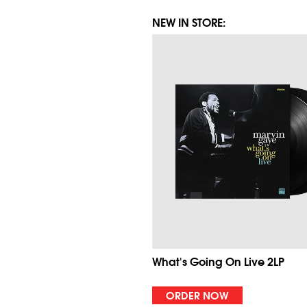
NEW IN STORE:
What's Going On Live 2LP
ORDER NOW