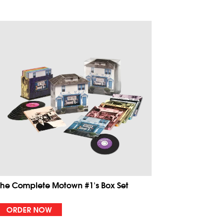
The Complete Motown #1's Box Set
ORDER NOW