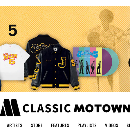
ARTISTS
STORE
FEATURES
PLAYLISTS
VIDEOS
S