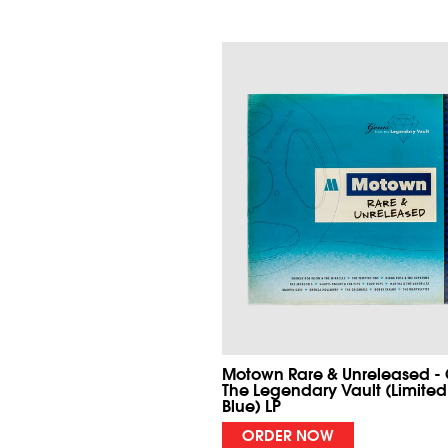
Motown Rare & Unreleased -
The Legendary Vault (Limited
Blue) LP
ORDER NOW