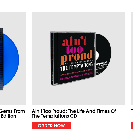
 Gems From
Ain't Too Proud: The Life And Times Of
 Edition
The Temptations CD
ORDER NOW