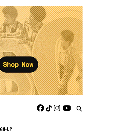
IGN-UP