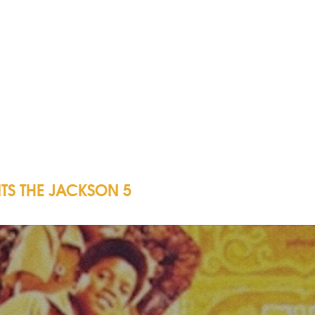
TS THE JACKSON 5