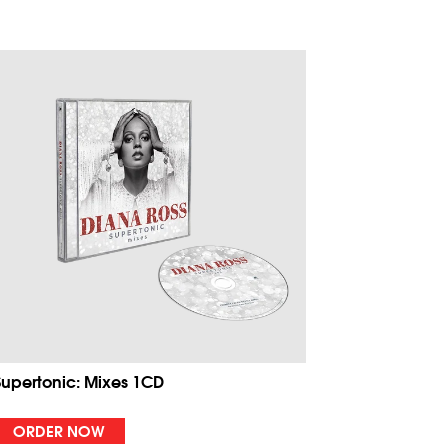
Supertonic: Mixes 1CD
ORDER NOW