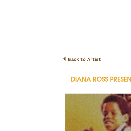
Back to Artist
DIANA ROSS PRESEN