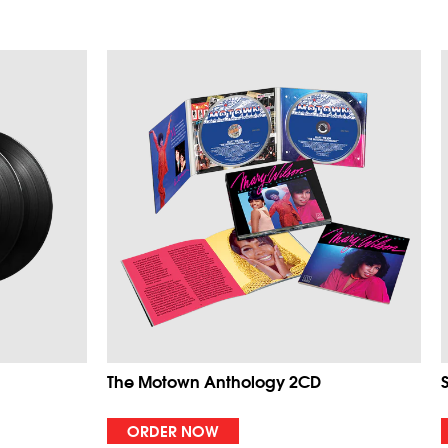
The Motown Anthology 2CD
ORDER NOW