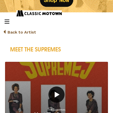
Back to Artist
MEET THE SUPREMES