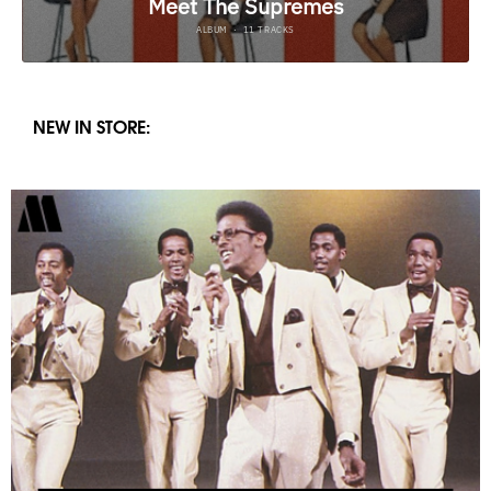
NEW IN STORE: