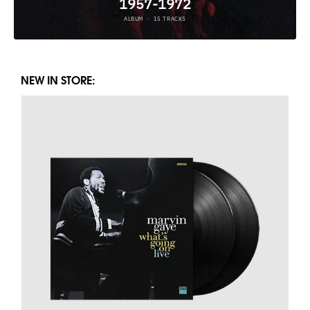
NEW IN STORE: