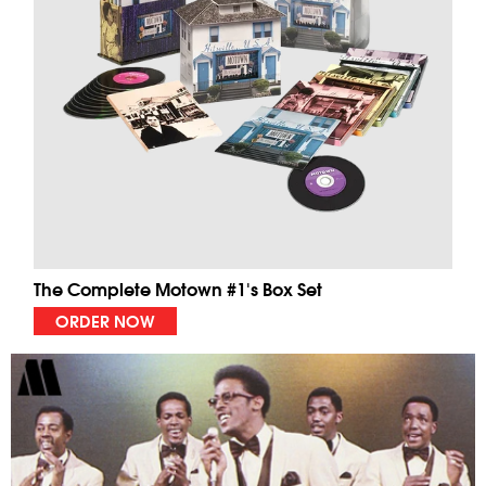
The Complete Motown #1's Box Set
ORDER NOW