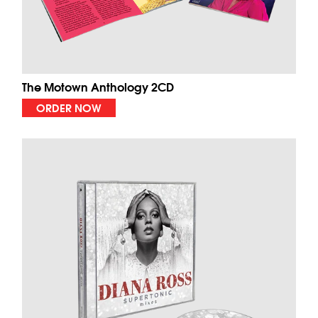
The Motown Anthology 2CD
ORDER NOW