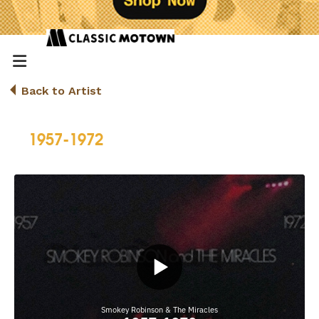
Back to Artist
1957-1972