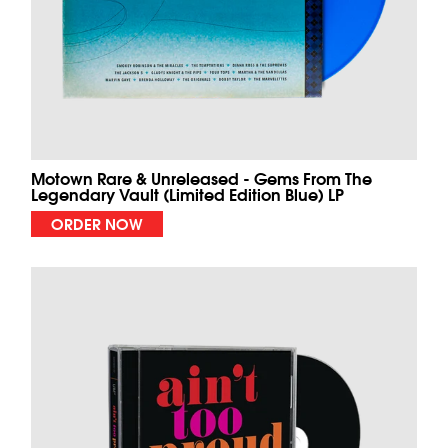
Motown Rare & Unreleased - Gems From The
Legendary Vault (Limited Edition Blue) LP
ORDER NOW