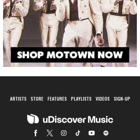
ARTISTS
STORE
FEATURES
PLAYLISTS
VIDEOS
SIGN-UP