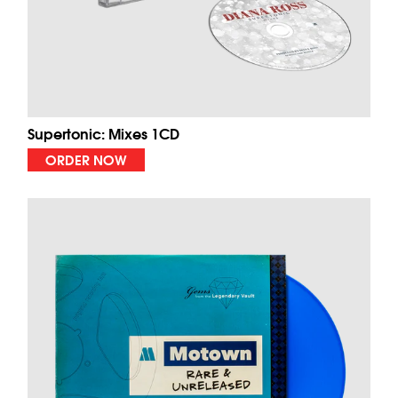
Supertonic: Mixes 1CD
ORDER NOW