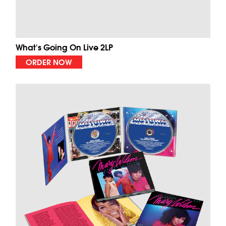
What's Going On Live 2LP
ORDER NOW