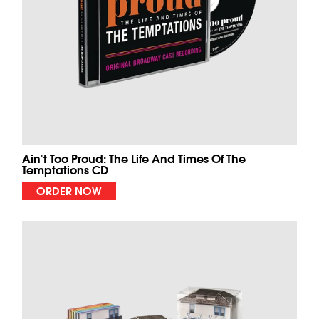
Ain't Too Proud: The Life And Times Of The
Temptations CD
ORDER NOW