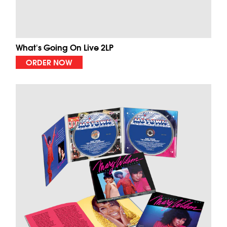
What's Going On Live 2LP
ORDER NOW