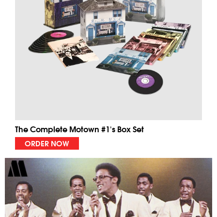
The Complete Motown #1's Box Set
ORDER NOW