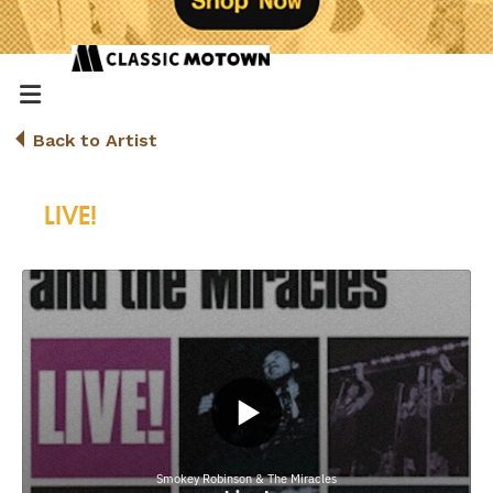
Back to Artist
LIVE!