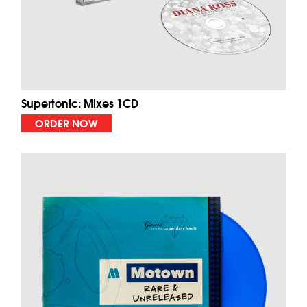
Supertonic: Mixes 1CD
ORDER NOW