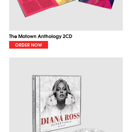
The Motown Anthology 2CD
ORDER NOW