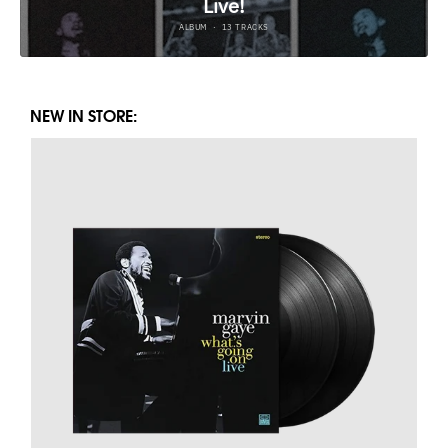
NEW IN STORE: