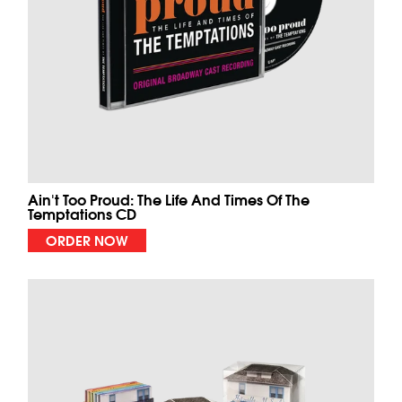
Ain't Too Proud: The Life And Times Of The
Temptations CD
ORDER NOW