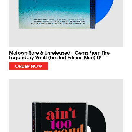
Motown Rare & Unreleased - Gems From The
Legendary Vault (Limited Edition Blue) LP
ORDER NOW