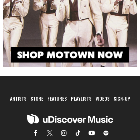
ARTISTS
STORE
FEATURES
PLAYLISTS
VIDEOS
SIGN-UP