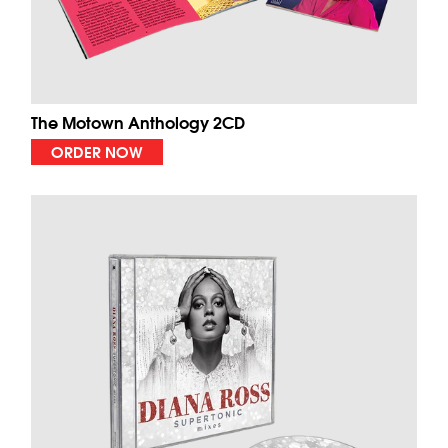
The Motown Anthology 2CD
ORDER NOW