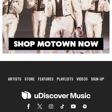
ARTISTS
STORE
FEATURES
PLAYLISTS
VIDEOS
SIGN-UP