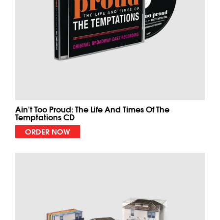
Ain't Too Proud: The Life And Times Of The
Temptations CD
ORDER NOW