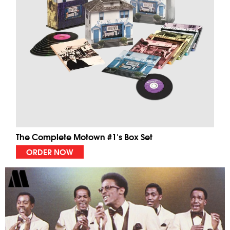
The Complete Motown #1's Box Set
ORDER NOW