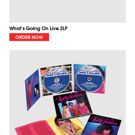
What's Going On Live 2LP
ORDER NOW