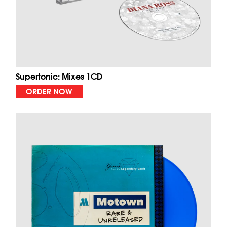
Supertonic: Mixes 1CD
ORDER NOW