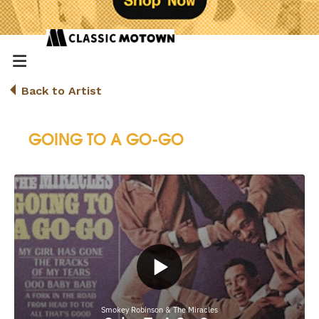
Back to Artist
GOING TO A GO-GO