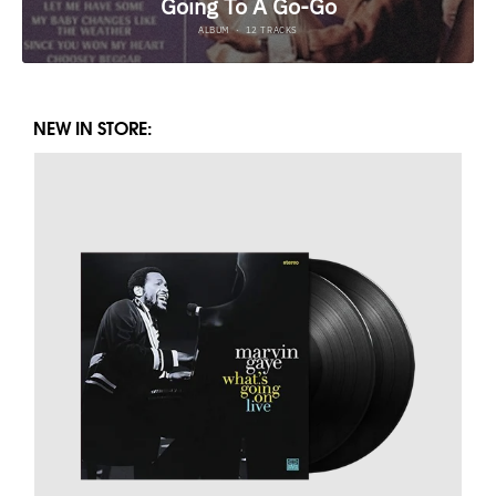
NEW IN STORE: