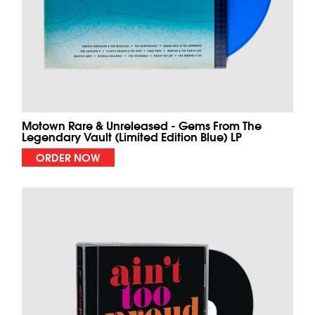
Motown Rare & Unreleased - Gems From The
Legendary Vault (Limited Edition Blue) LP
ORDER NOW