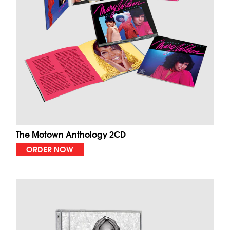
The Motown Anthology 2CD
ORDER NOW