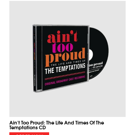
Ain't Too Proud: The Life And Times Of The
Temptations CD