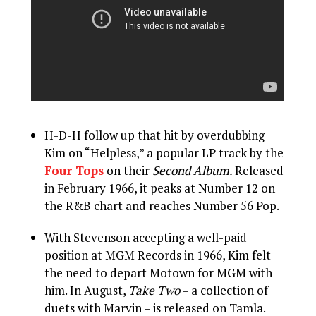
H-D-H follow up that hit by overdubbing
Kim on “Helpless,” a popular LP track by the
Four Tops
on their
Second Album.
Released
in February 1966, it peaks at Number 12 on
the R&B chart and reaches Number 56 Pop.
With Stevenson accepting a well-paid
position at MGM Records in 1966, Kim felt
the need to depart Motown for MGM with
him. In August,
Take Two
– a collection of
duets with Marvin – is released on Tamla.