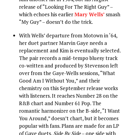
release of “Looking For The Right Guy” –
which echoes his earlier
Mary Wells’
smash
“My Guy” – doesn’t do the trick.
With Wells’ departure from Motown in ‘64,
her duet partner Marvin Gaye needs a
replacement and Kim is eventually selected.
The pair records a mid-tempo bluesy track
co-written and produced by Stevenson left
over from the Gaye-Wells sessions, “What
Good Am I Without You,” and their
chemistry on this September release works
with listeners. It reaches Number 28 on the
R&B chart and Number 61 Pop. The
romantic harmonizer on the B-side, “I Want
You Around,” doesn’t chart, but it becomes
popular with fans. Plans are made for an LP
of Gaye duets,
Side By Side
– one side with