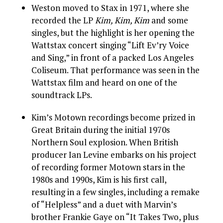
Weston moved to Stax in 1971, where she
recorded the LP
Kim, Kim, Kim
and some
singles, but the highlight is her opening the
Wattstax concert singing “Lift Ev’ry Voice
and Sing,” in front of a packed Los Angeles
Coliseum. That performance was seen in the
Wattstax film and heard on one of the
soundtrack LPs.
Kim’s Motown recordings become prized in
Great Britain during the initial 1970s
Northern Soul explosion. When British
producer Ian Levine embarks on his project
of recording former Motown stars in the
1980s and 1990s, Kim is his first call,
resulting in a few singles, including a remake
of “Helpless” and a duet with Marvin’s
brother Frankie Gaye on “It Takes Two, plus