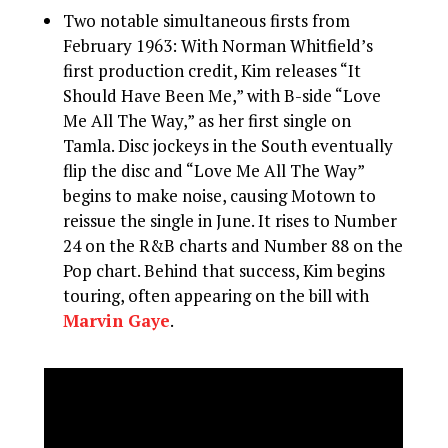
Two notable simultaneous firsts from
February 1963: With Norman Whitfield’s
first production credit, Kim releases “It
Should Have Been Me,” with B-side “Love
Me All The Way,” as her first single on
Tamla. Disc jockeys in the South eventually
flip the disc and “Love Me All The Way”
begins to make noise, causing Motown to
reissue the single in June. It rises to Number
24 on the R&B charts and Number 88 on the
Pop chart. Behind that success, Kim begins
touring, often appearing on the bill with
Marvin Gaye
.