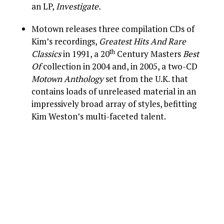
an LP,
Investigate.
Motown releases three compilation CDs of
Kim’s recordings,
Greatest Hits And Rare
th
Classics
in 1991, a 20
Century Masters
Best
Of
collection in 2004 and, in 2005, a two-CD
Motown Anthology
set from the U.K. that
contains loads of unreleased material in an
impressively broad array of styles, befitting
Kim Weston’s multi-faceted talent.