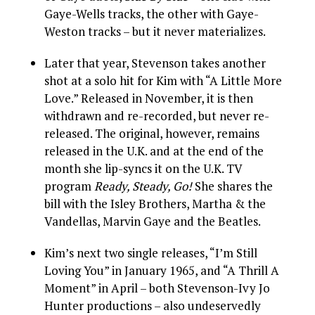
Gaye-Wells tracks, the other with Gaye-
Weston tracks – but it never materializes.
Later that year, Stevenson takes another
shot at a solo hit for Kim with “A Little More
Love.” Released in November, it is then
withdrawn and re-recorded, but never re-
released. The original, however, remains
released in the U.K. and at the end of the
month she lip-syncs it on the U.K. TV
program
Ready, Steady, Go!
She shares the
bill with the Isley Brothers, Martha & the
Vandellas, Marvin Gaye and the Beatles.
Kim’s next two single releases, “I’m Still
Loving You” in January 1965, and “A Thrill A
Moment” in April – both Stevenson-Ivy Jo
Hunter productions – also undeservedly