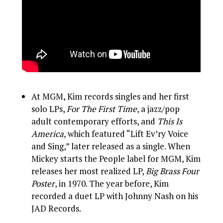
At MGM, Kim records singles and her first
solo LPs,
For The First Time
, a jazz/pop
adult contemporary efforts, and
This Is
America,
which featured “Lift Ev’ry Voice
and Sing,” later released as a single. When
Mickey starts the People label for MGM, Kim
releases her most realized LP,
Big Brass Four
Poster
, in 1970. The year before, Kim
recorded a duet LP with Johnny Nash on his
JAD Records.