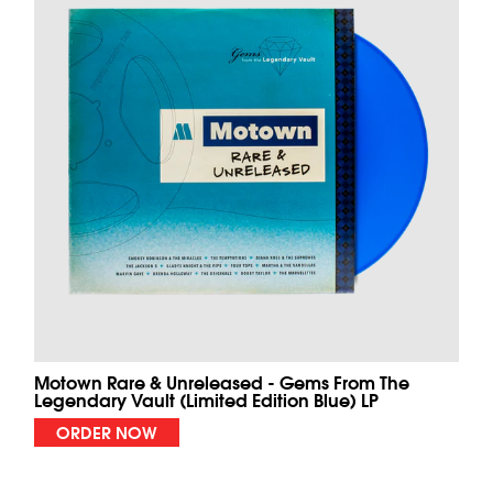
Motown Rare & Unreleased - Gems From The
Legendary Vault (Limited Edition Blue) LP
ORDER NOW