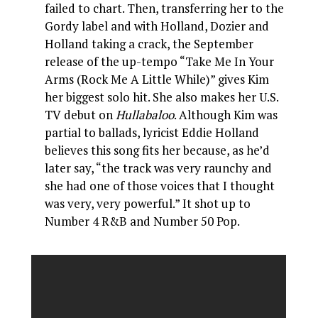
failed to chart. Then, transferring her to the
Gordy label and with Holland, Dozier and
Holland taking a crack, the September
release of the up-tempo “Take Me In Your
Arms (Rock Me A Little While)” gives Kim
her biggest solo hit. She also makes her U.S.
TV debut on
Hullabaloo
. Although Kim was
partial to ballads, lyricist Eddie Holland
believes this song fits her because, as he’d
later say, “the track was very raunchy and
she had one of those voices that I thought
was very, very powerful.” It shot up to
Number 4 R&B and Number 50 Pop.