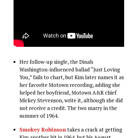
Her follow-up single, the Dinah
Washington-influenced ballad “Just Loving
You,” fails to chart, but Kim later names it as
her favorite Motown recording, adding she
helped her boyfriend, Motown A&R chief
Mickey Stevenson, write it, although she did
not receive a credit. The two marry in the
summer of 1964.
Smokey Robinson
takes a crack at getting
Kim another hit in 1964, but his August