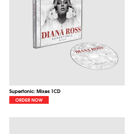
Supertonic: Mixes 1CD
ORDER NOW