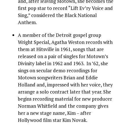
and, after leaving Motown, she becomes the
first pop star to record “Lift Ev’ry Voice and
Sing,” considered the Black National
Anthem.
A member of the Detroit gospel group
Wright Special, Agatha Weston records with
them at Hitsville in 1961, songs that are
released on a pair of singles for Motown’s
Divinity label in 1962 and 1963. In ’62, she
sings on secular demo recordings for
Motown songwriters Brian and Eddie
Holland and, impressed with her voice, they
arrange a solo contract later that year. She
begins recording material for new producer
Norman Whitfield and the company gives
her a new stage name, Kim – after
Hollywood film star Kim Novak.