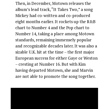
Then, in December, Motown releases the
album’s lead track, “It Takes Two,” a song
Mickey had co-written and co-produced
eight months earlier. It rockets up the R&B
chart to Number 4 and the Pop chart to
Number 14, taking a place among Motown
standards, remaining immensely popular
and recognizable decades later. It was also a
sizable U.K. hit at the time – the first major
European success for either Gaye or Weston
– cresting at Number 16. But with Kim
having departed Motown, she and Marvin
are not able to promote the song together.