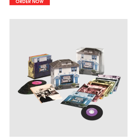
ORDER NOW