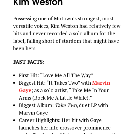
Kim Weston
Possessing one of Motown’s strongest, most
versatile voices, Kim Weston had relatively few
hits and never recorded a solo album for the
label, falling short of stardom that might have
been hers.
FAST FACTS:
First Hit: “Love Me All The Way”
Biggest Hit: “It Takes Two” with
Marvin
Gaye
; as a solo artist, “Take Me In Your
Arms (Rock Me A Little While).”
Biggest Album:
Take Two
, duet LP with
Marvin Gaye
Career Highlights: Her hit with Gaye
launches her into crossover prominence