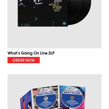
What's Going On Live 2LP
ORDER NOW