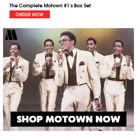
The Complete Motown #1's Box Set
ORDER NOW