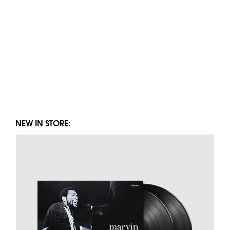
NEW IN STORE: