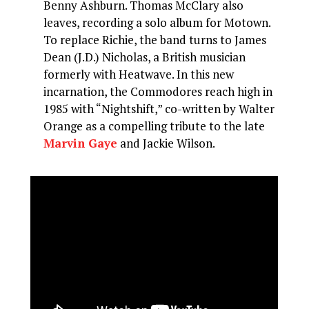
Benny Ashburn. Thomas McClary also
leaves, recording a solo album for Motown.
To replace Richie, the band turns to James
Dean (J.D.) Nicholas, a British musician
formerly with Heatwave. In this new
incarnation, the Commodores reach high in
1985 with “Nightshift,” co-written by Walter
Orange as a compelling tribute to the late
Marvin Gaye
and Jackie Wilson.