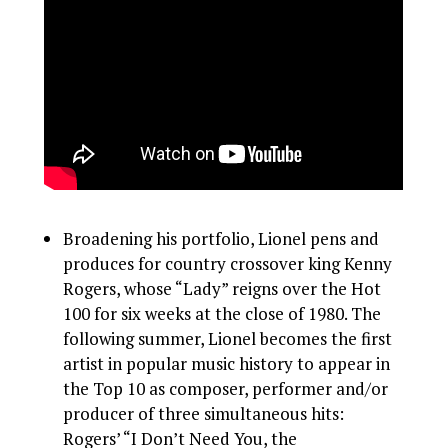
Broadening his portfolio, Lionel pens and
produces for country crossover king Kenny
Rogers, whose “Lady” reigns over the Hot
100 for six weeks at the close of 1980. The
following summer, Lionel becomes the first
artist in popular music history to appear in
the Top 10 as composer, performer and/or
producer of three simultaneous hits:
Rogers’ “I Don’t Need You, the