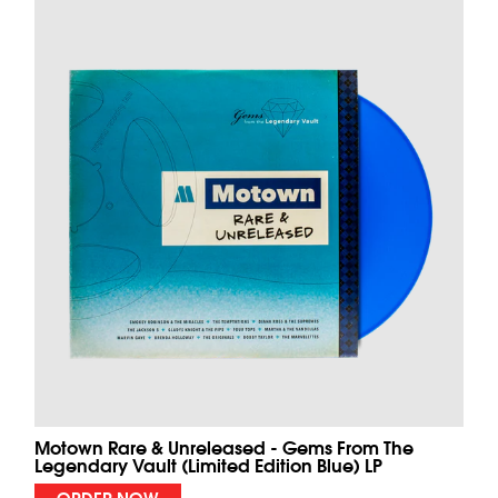
Motown Rare & Unreleased - Gems From The
Legendary Vault (Limited Edition Blue) LP
ORDER NOW