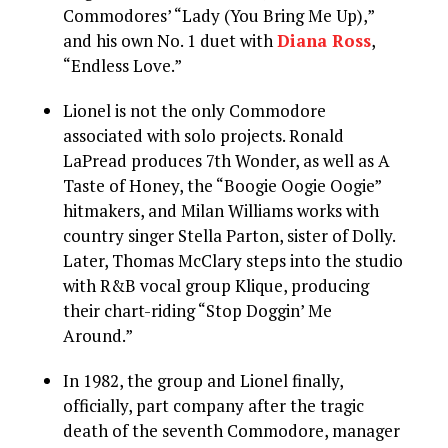
Commodores’ “Lady (You Bring Me Up),”
and his own No. 1 duet with
Diana Ross
,
“Endless Love.”
Lionel is not the only Commodore
associated with solo projects. Ronald
LaPread produces 7th Wonder, as well as A
Taste of Honey, the “Boogie Oogie Oogie”
hitmakers, and Milan Williams works with
country singer Stella Parton, sister of Dolly.
Later, Thomas McClary steps into the studio
with R&B vocal group Klique, producing
their chart-riding “Stop Doggin’ Me
Around.”
In 1982, the group and Lionel finally,
officially, part company after the tragic
death of the seventh Commodore, manager