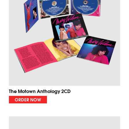
The Motown Anthology 2CD
ORDER NOW