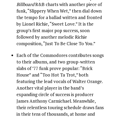
Billboard
R&B charts with another piece of
funk, “Slippery When Wet,” then dial down
the tempo for a ballad written and fronted
by Lionel Richie, “Sweet Love.” It is the
group’s first major pop success, soon
followed by another melodic Richie
composition, “Just To Be Close To You.”
Each of the Commodores contributes songs
to their albums, and two group-written
slabs of ’77 funk prove popular: “Brick
House” and “Too Hot Ta Trot,” both
featuring the lead vocals of Walter Orange.
Another vital player in the band’s
expanding circle of success is producer
James Anthony Carmichael. Meanwhile,
their relentless touring schedule draws fans
in their tens of thousands, at home and