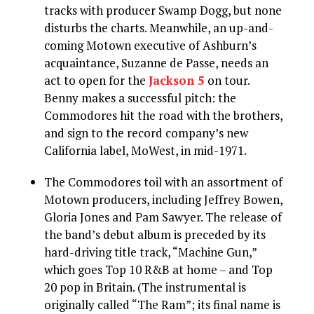
tracks with producer Swamp Dogg, but none
disturbs the charts. Meanwhile, an up-and-
coming Motown executive of Ashburn’s
acquaintance, Suzanne de Passe, needs an
act to open for the
Jackson 5
on tour.
Benny makes a successful pitch: the
Commodores hit the road with the brothers,
and sign to the record company’s new
California label, MoWest, in mid-1971.
The Commodores toil with an assortment of
Motown producers, including Jeffrey Bowen,
Gloria Jones and Pam Sawyer. The release of
the band’s debut album is preceded by its
hard-driving title track, “Machine Gun,”
which goes Top 10 R&B at home – and Top
20 pop in Britain. (The instrumental is
originally called “The Ram”; its final name is