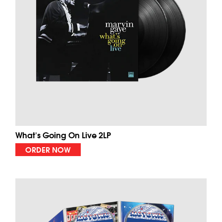
What's Going On Live 2LP
ORDER NOW