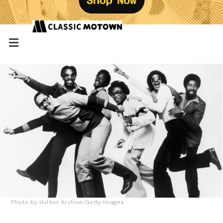
Photo by Hulton Archive/Getty Images