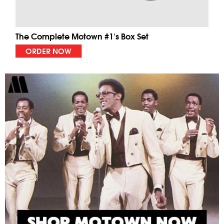
The Complete Motown #1's Box Set
ORDER NOW