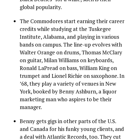
global popularity.
The Commodores start earning their career
credits while studying at the Tuskegee
Institute, Alabama, and playing in various
bands on campus. The line-up evolves with
Walter Orange on drums, Thomas McClary
on guitar, Milan Williams on keyboards,
Ronald LaPread on bass, William King on
trumpet and Lionel Richie on saxophone. In
’68, they play a variety of venues in New
York, booked by Benny Ashburn, a liquor
marketing man who aspires to be their
manager.
Benny gets gigs in other parts of the U.S.
and Canada for his funky young clients, and
a deal with Atlantic Records, too. They cut