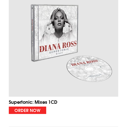
Supertonic: Mixes 1CD
ORDER NOW