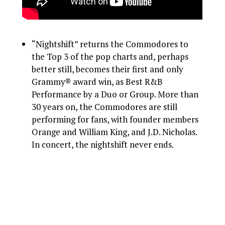
“Nightshift” returns the Commodores to
the Top 3 of the pop charts and, perhaps
better still, becomes their first and only
Grammy® award win, as Best R&B
Performance by a Duo or Group. More than
30 years on, the Commodores are still
performing for fans, with founder members
Orange and William King, and J.D. Nicholas.
In concert, the nightshift never ends.