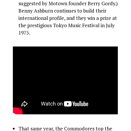
suggested by Motown founder Berry Gordy.)
Benny Ashburn continues to build their
international profile, and they win a prize at
the prestigious Tokyo Music Festival in July
1975.
That same year, the Commodores top the