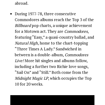
abroad.
During 1977-78, three consecutive
Commodores albums reach the Top 3 of the
Billboard
pop charts, a unique achievement
for a Motown act. They are
Commodores
,
featuring “Easy,” a quasi-country ballad, and
Natural High
, home to the chart-topping
“Three Times A Lady.” Sandwiched in
between is a double-album,
Commodores
Live!
More hit singles and albums follow,
including a further two Richie love songs,
“Sail On” and “Still.” Both come from the
Midnight Magic LP
, which occupies the Top
10 for 20 weeks.