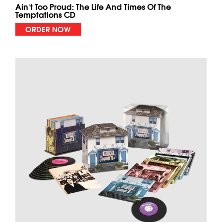
Ain't Too Proud: The Life And Times Of The
Temptations CD
ORDER NOW