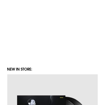
NEW IN STORE: