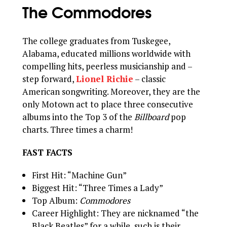
The Commodores
The college graduates from Tuskegee,
Alabama, educated millions worldwide with
compelling hits, peerless musicianship and –
step forward,
Lionel Richie
– classic
American songwriting. Moreover, they are the
only Motown act to place three consecutive
albums into the Top 3 of the
Billboard
pop
charts. Three times a charm!
FAST FACTS
First Hit: “Machine Gun”
Biggest Hit: “Three Times a Lady”
Top Album:
Commodores
Career Highlight: They are nicknamed “the
Black Beatles” for a while, such is their