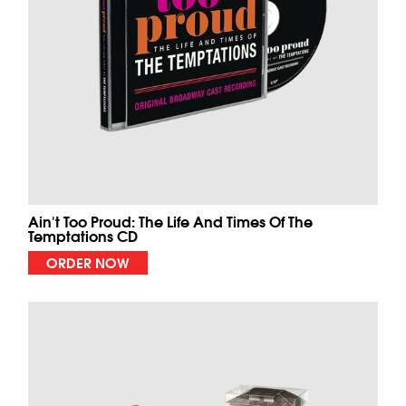
Ain't Too Proud: The Life And Times Of The
Temptations CD
ORDER NOW