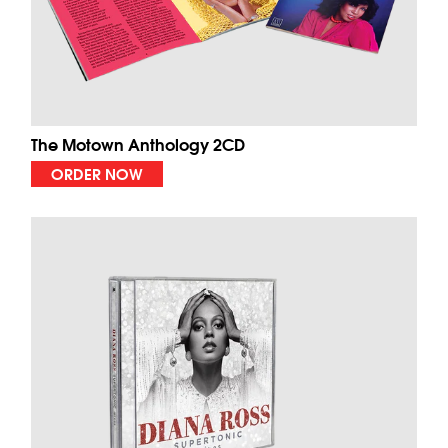
The Motown Anthology 2CD
ORDER NOW