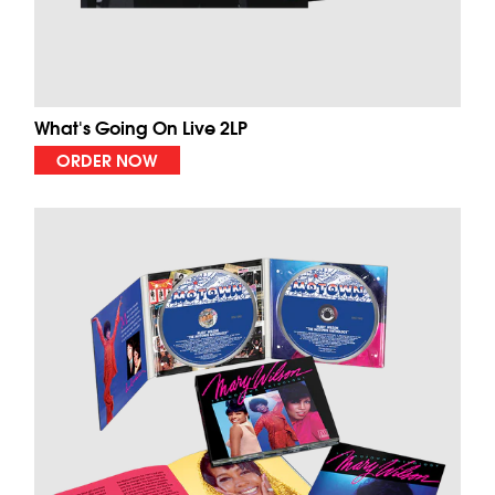
What's Going On Live 2LP
ORDER NOW