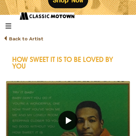
Back to Artist
HOW SWEET IT IS TO BE LOVED BY
YOU