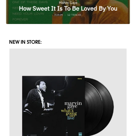
NEW IN STORE: