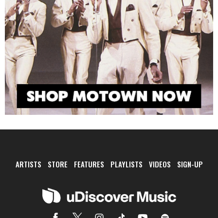
ARTISTS
STORE
FEATURES
PLAYLISTS
VIDEOS
SIGN-UP