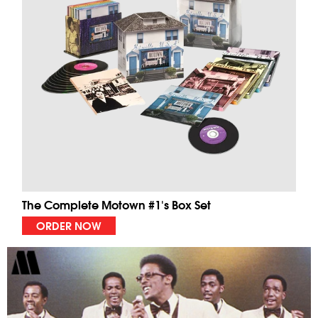
The Complete Motown #1's Box Set
ORDER NOW