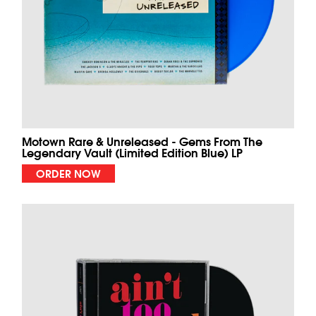
Motown Rare & Unreleased - Gems From The
Legendary Vault (Limited Edition Blue) LP
ORDER NOW