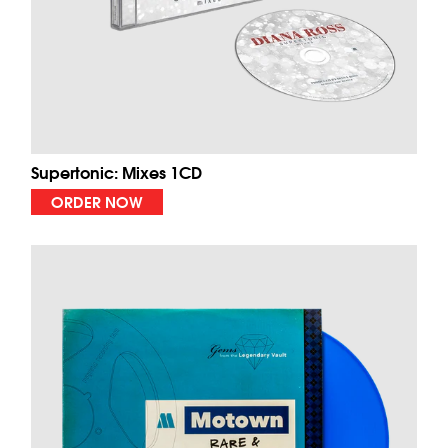
Supertonic: Mixes 1CD
ORDER NOW