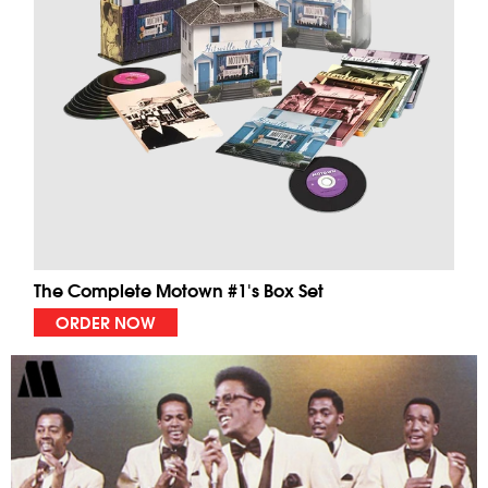
The Complete Motown #1's Box Set
ORDER NOW