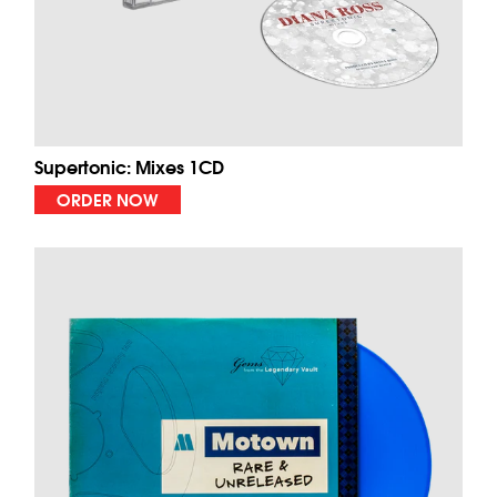
Supertonic: Mixes 1CD
ORDER NOW