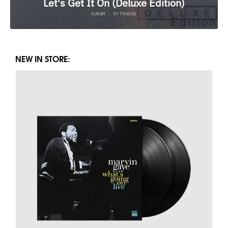
NEW IN STORE: