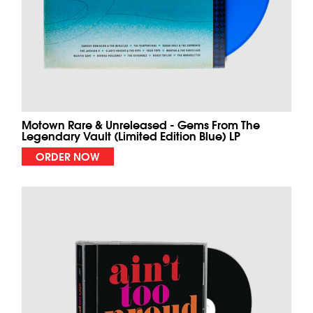
Motown Rare & Unreleased - Gems From The
Legendary Vault (Limited Edition Blue) LP
ORDER NOW