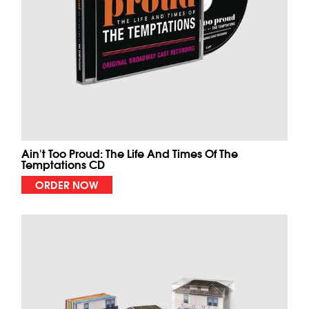
Ain't Too Proud: The Life And Times Of The
Temptations CD
ORDER NOW