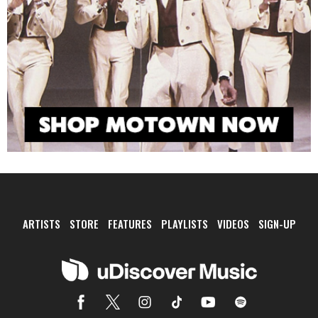
ARTISTS
STORE
FEATURES
PLAYLISTS
VIDEOS
SIGN-UP