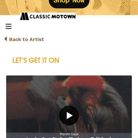
Back to Artist
LET’S GET IT ON