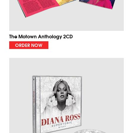
The Motown Anthology 2CD
ORDER NOW