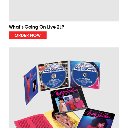
What's Going On Live 2LP
ORDER NOW