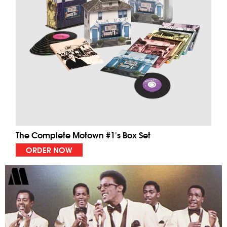
The Complete Motown #1's Box Set
ORDER NOW