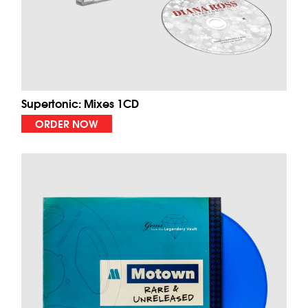
Supertonic: Mixes 1CD
ORDER NOW