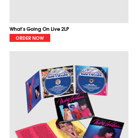
What's Going On Live 2LP
ORDER NOW