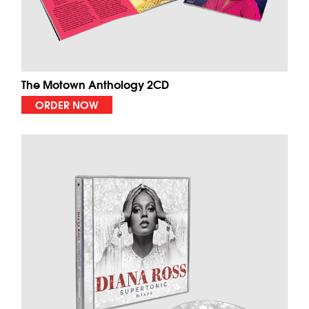
The Motown Anthology 2CD
ORDER NOW