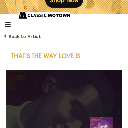
Back to Artist
THAT’S THE WAY LOVE IS