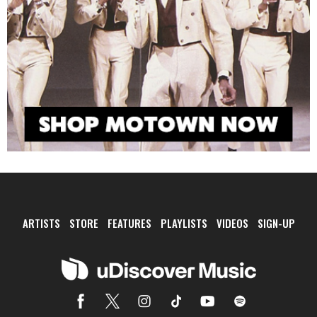
ARTISTS
STORE
FEATURES
PLAYLISTS
VIDEOS
SIGN-UP