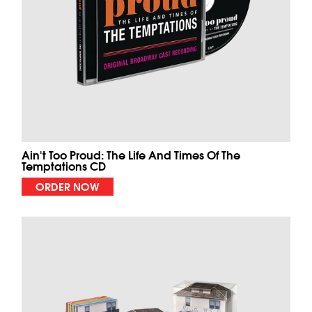
Ain't Too Proud: The Life And Times Of The
Temptations CD
ORDER NOW