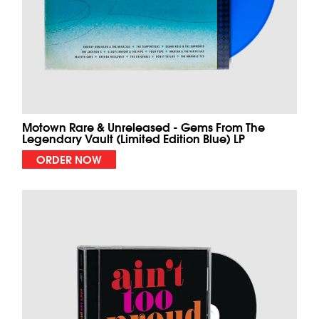
Motown Rare & Unreleased - Gems From The
Legendary Vault (Limited Edition Blue) LP
ORDER NOW