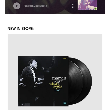
NEW IN STORE: