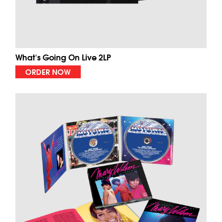
What's Going On Live 2LP
ORDER NOW