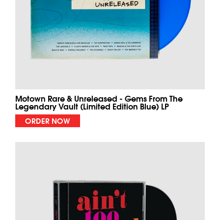
Motown Rare & Unreleased - Gems From The
Legendary Vault (Limited Edition Blue) LP
ORDER NOW