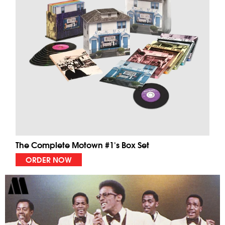
The Complete Motown #1's Box Set
ORDER NOW