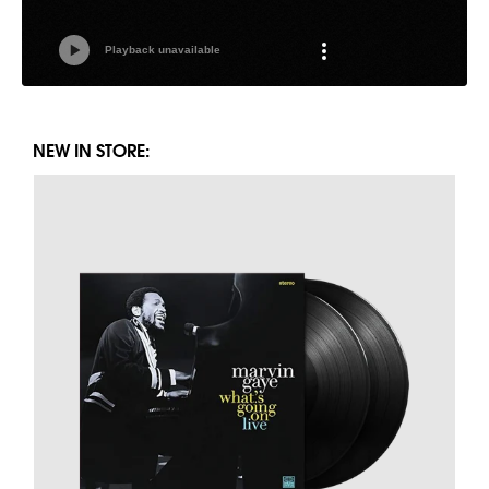
NEW IN STORE: