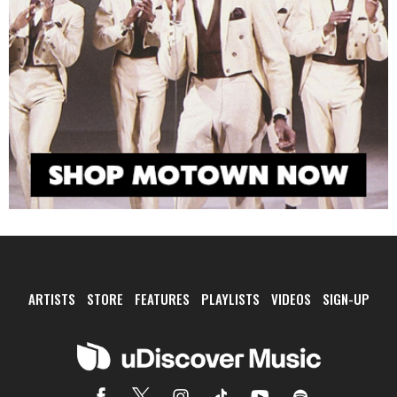
ARTISTS
STORE
FEATURES
PLAYLISTS
VIDEOS
SIGN-UP