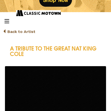
Back to Artist
A TRIBUTE TO THE GREAT NAT KING
COLE