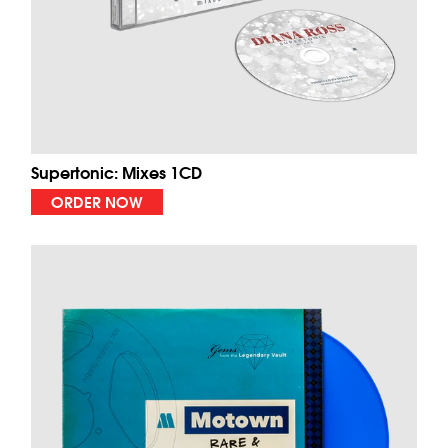
Supertonic: Mixes 1CD
ORDER NOW