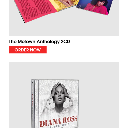
The Motown Anthology 2CD
ORDER NOW