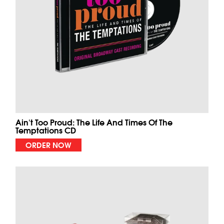
Ain't Too Proud: The Life And Times Of The
Temptations CD
ORDER NOW