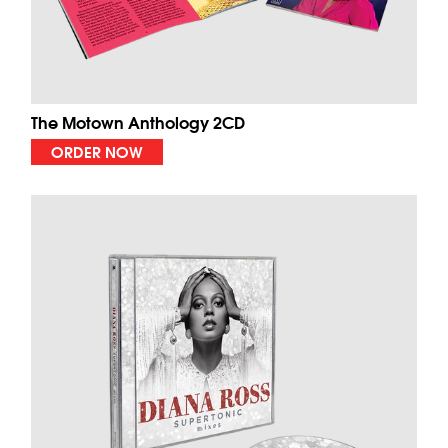
The Motown Anthology 2CD
ORDER NOW