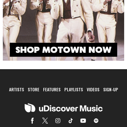
ARTISTS
STORE
FEATURES
PLAYLISTS
VIDEOS
SIGN-UP