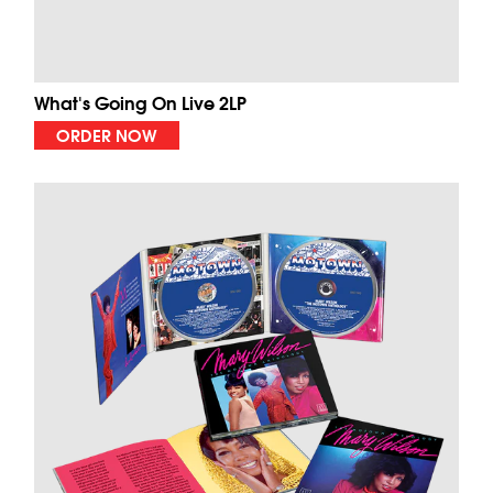
What's Going On Live 2LP
ORDER NOW