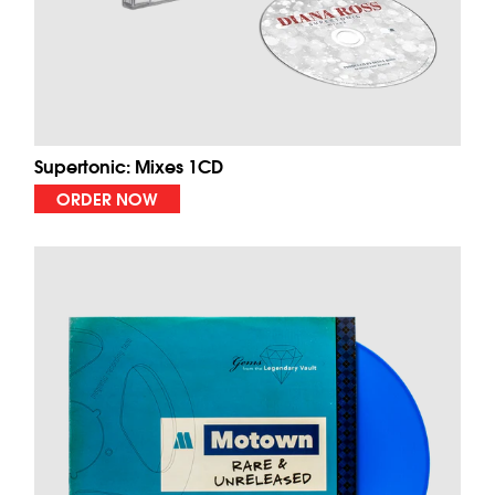
Supertonic: Mixes 1CD
ORDER NOW