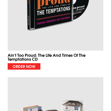
Ain't Too Proud: The Life And Times Of The
Temptations CD
ORDER NOW