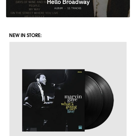
NEW IN STORE: