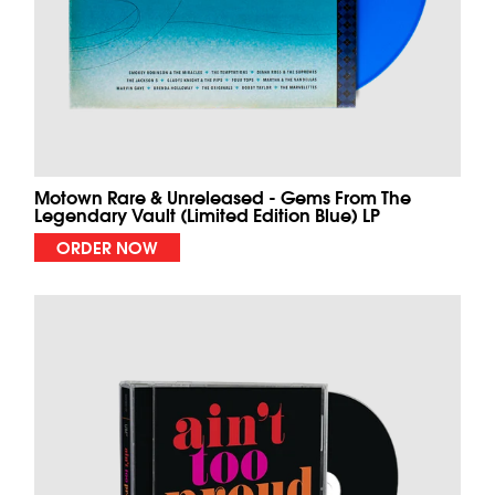
Motown Rare & Unreleased - Gems From The
Legendary Vault (Limited Edition Blue) LP
ORDER NOW