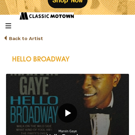
Back to Artist
HELLO BROADWAY