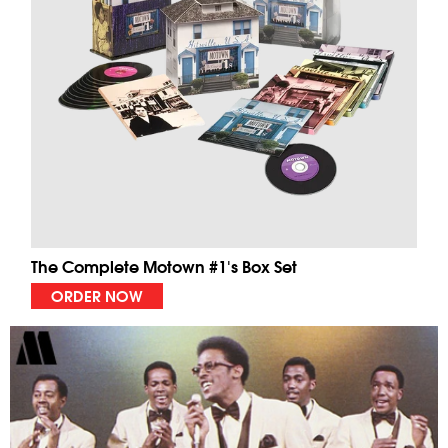
The Complete Motown #1's Box Set
ORDER NOW