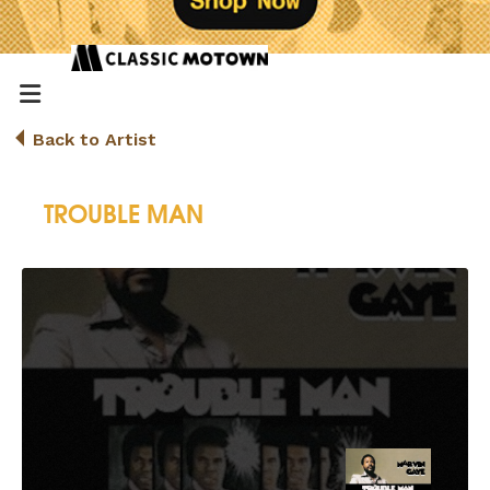
Back to Artist
TROUBLE MAN