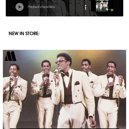
NEW IN STORE: