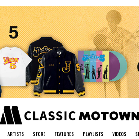
ARTISTS
STORE
FEATURES
PLAYLISTS
VIDEOS
S