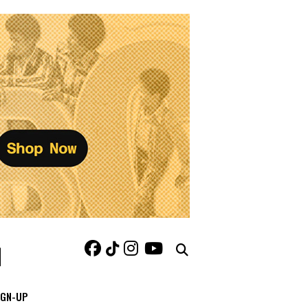
IGN-UP