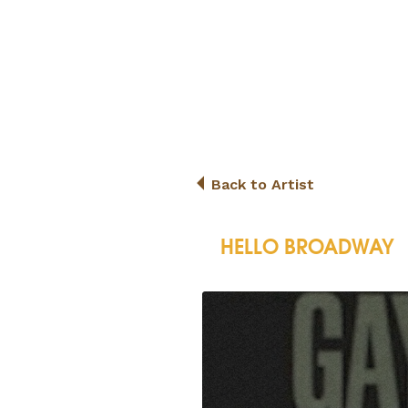
Back to Artist
HELLO BROADWAY