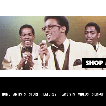
HOME
ARTISTS
STORE
FEATURES
PLAYLISTS
VIDEOS
SIGN-UP