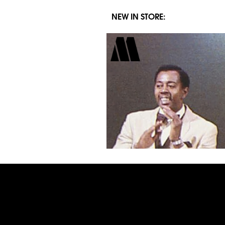
NEW IN STORE: