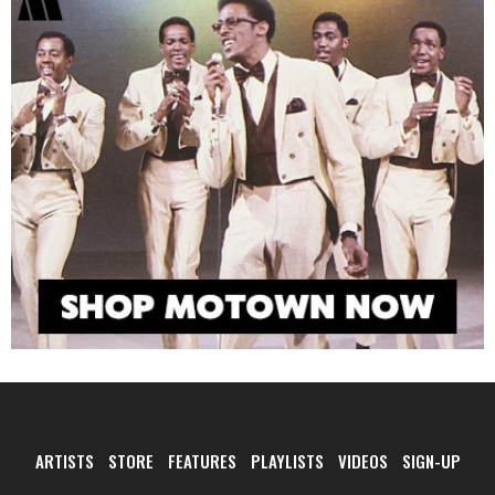
ARTISTS
STORE
FEATURES
PLAYLISTS
VIDEOS
SIGN-UP