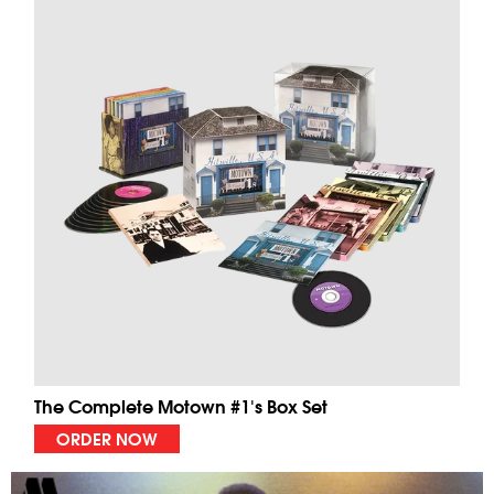
The Complete Motown #1's Box Set
ORDER NOW