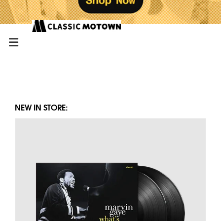
NEW IN STORE: