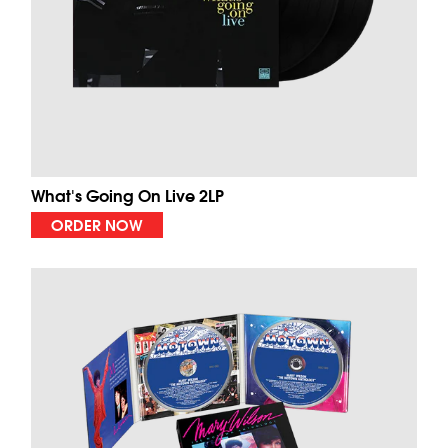
What's Going On Live 2LP
ORDER NOW