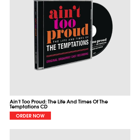
Ain't Too Proud: The Life And Times Of The
Temptations CD
ORDER NOW