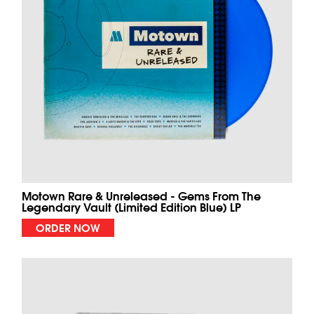
Motown Rare & Unreleased - Gems From The
Legendary Vault (Limited Edition Blue) LP
ORDER NOW