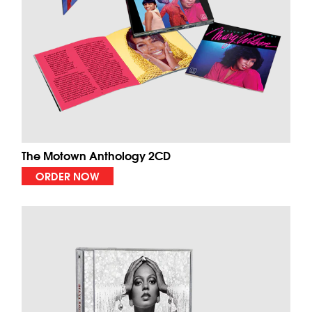
The Motown Anthology 2CD
ORDER NOW