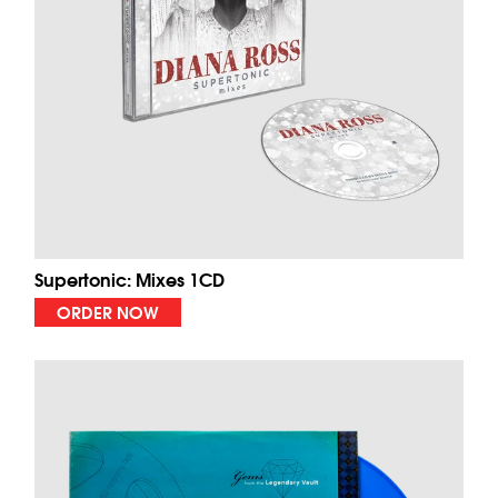
Supertonic: Mixes 1CD
ORDER NOW