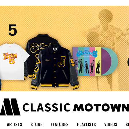
ARTISTS
STORE
FEATURES
PLAYLISTS
VIDEOS
S