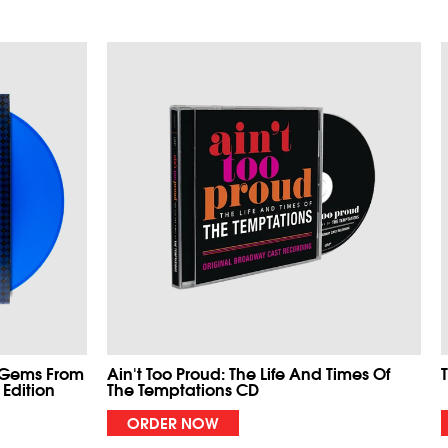
 Gems From
Ain't Too Proud: The Life And Times Of
 Edition
The Temptations CD
ORDER NOW