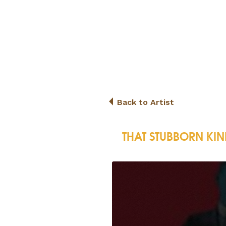
Back to Artist
THAT STUBBORN KIN