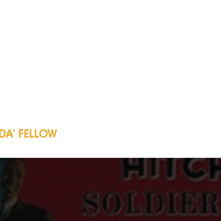
DA’ FELLOW