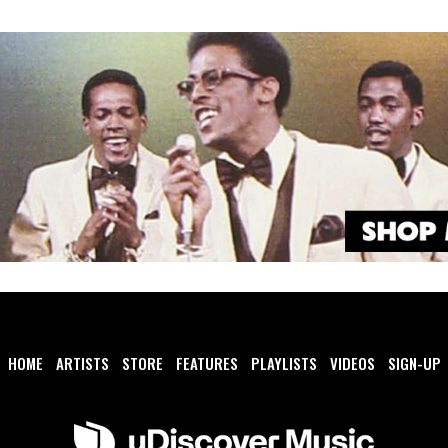
HOME
ARTISTS
STORE
FEATURES
PLAYLISTS
VIDEOS
SIGN-UP