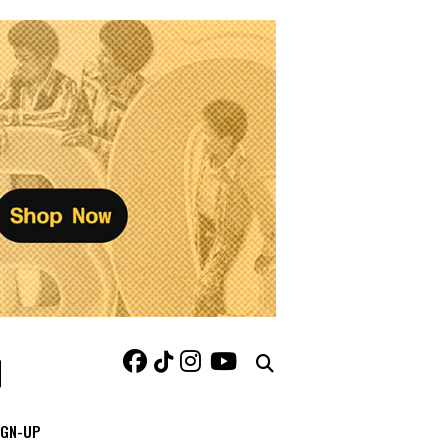
IGN-UP