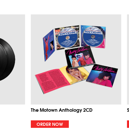
The Motown Anthology 2CD
ORDER NOW