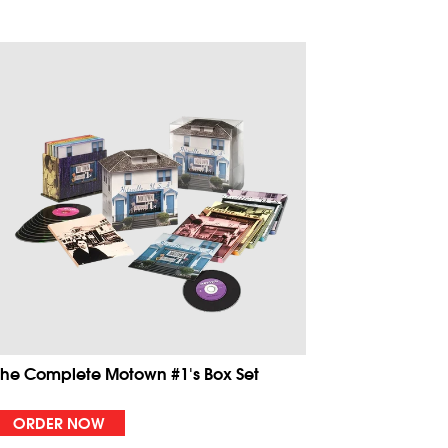
The Complete Motown #1's Box Set
ORDER NOW