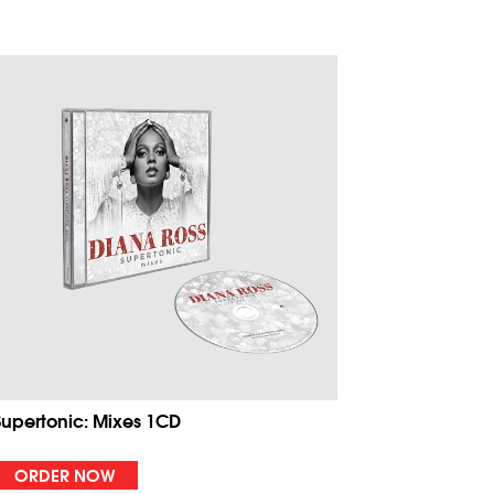
Supertonic: Mixes 1CD
ORDER NOW