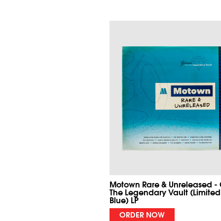
Motown Rare & Unreleased -
The Legendary Vault (Limited
Blue) LP
ORDER NOW