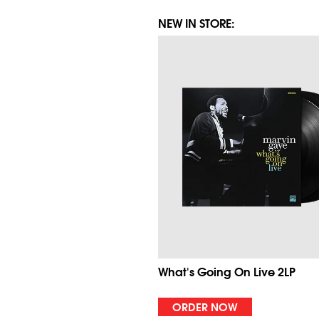
NEW IN STORE:
What's Going On Live 2LP
ORDER NOW