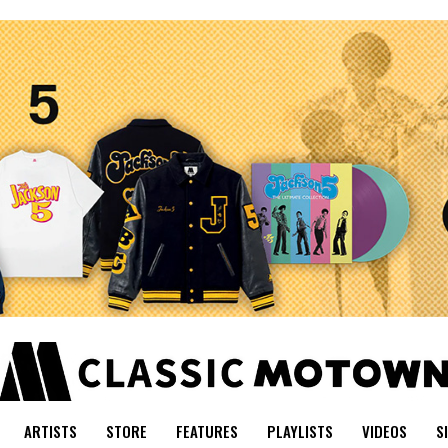
ARTISTS
STORE
FEATURES
PLAYLISTS
VIDEOS
S