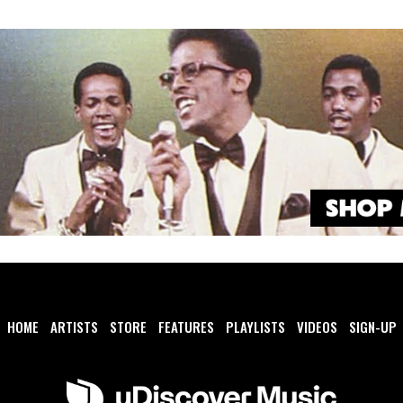
HOME
ARTISTS
STORE
FEATURES
PLAYLISTS
VIDEOS
SIGN-UP