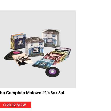
The Complete Motown #1's Box Set
ORDER NOW