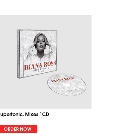
Supertonic: Mixes 1CD
ORDER NOW