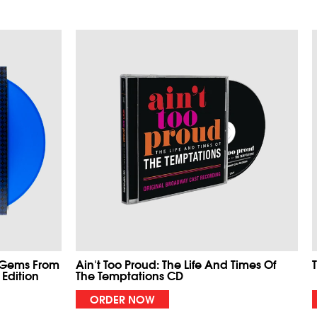
 Gems From
Ain't Too Proud: The Life And Times Of
 Edition
The Temptations CD
ORDER NOW