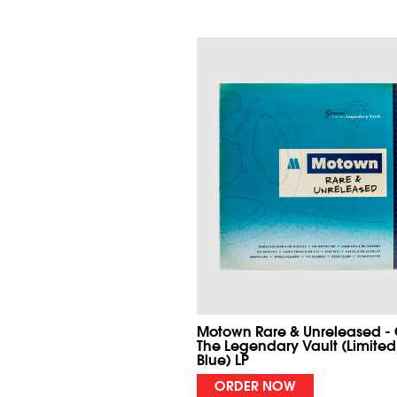
Motown Rare & Unreleased -
The Legendary Vault (Limited
Blue) LP
ORDER NOW