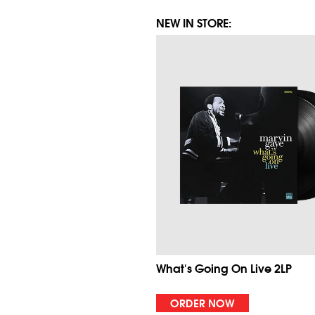
NEW IN STORE:
What's Going On Live 2LP
ORDER NOW