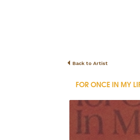
Back to Artist
FOR ONCE IN MY LI