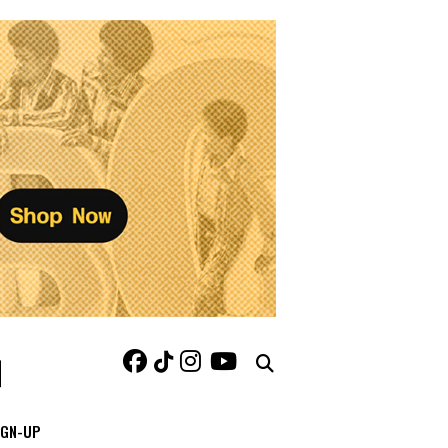
IGN-UP