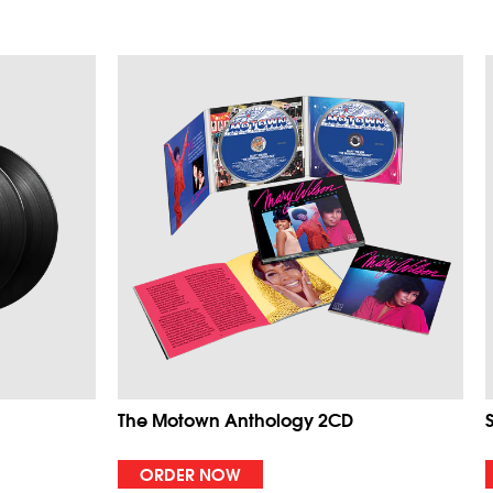
The Motown Anthology 2CD
ORDER NOW