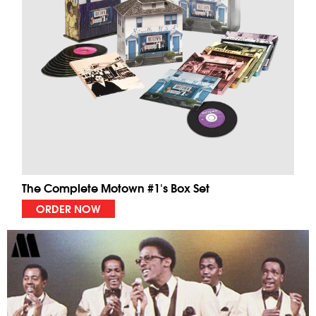
The Complete Motown #1's Box Set
ORDER NOW