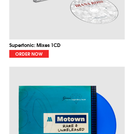
Supertonic: Mixes 1CD
ORDER NOW