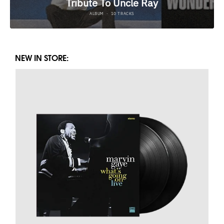
NEW IN STORE: