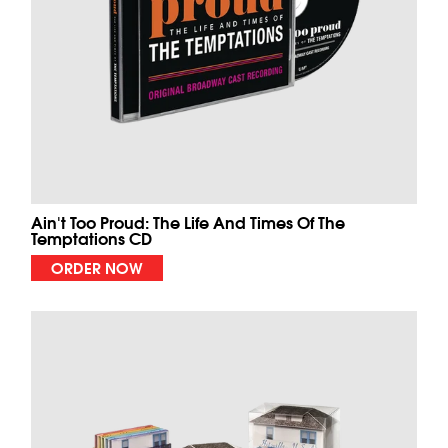
Ain't Too Proud: The Life And Times Of The
Temptations CD
ORDER NOW