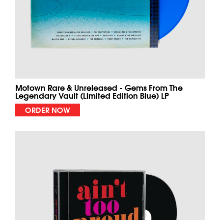
Motown Rare & Unreleased - Gems From The
Legendary Vault (Limited Edition Blue) LP
ORDER NOW