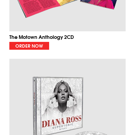
The Motown Anthology 2CD
ORDER NOW