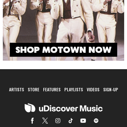
ARTISTS
STORE
FEATURES
PLAYLISTS
VIDEOS
SIGN-UP