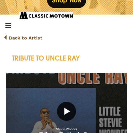
Back to Artist
TRIBUTE TO UNCLE RAY