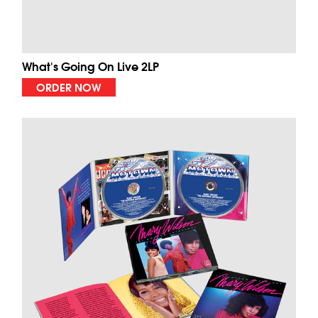
What's Going On Live 2LP
ORDER NOW