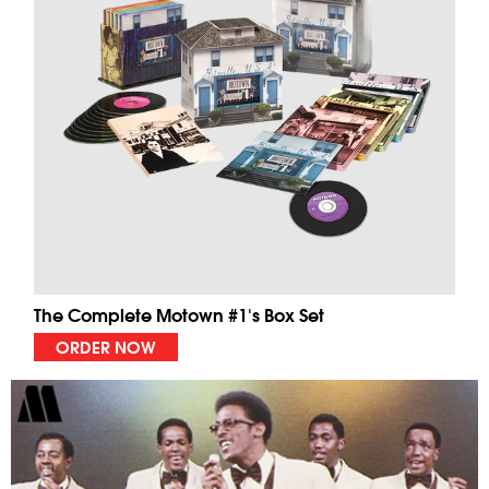
The Complete Motown #1's Box Set
ORDER NOW