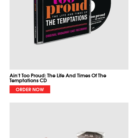
Ain't Too Proud: The Life And Times Of The
Temptations CD
ORDER NOW