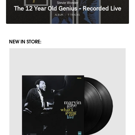
NEW IN STORE: