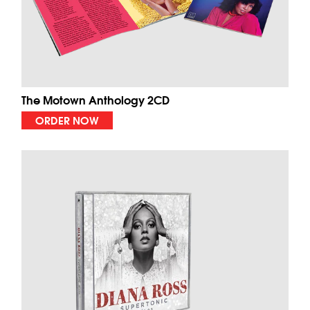
The Motown Anthology 2CD
ORDER NOW