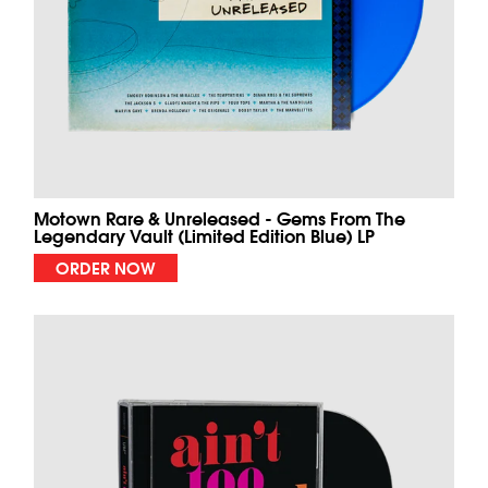
Motown Rare & Unreleased - Gems From The
Legendary Vault (Limited Edition Blue) LP
ORDER NOW