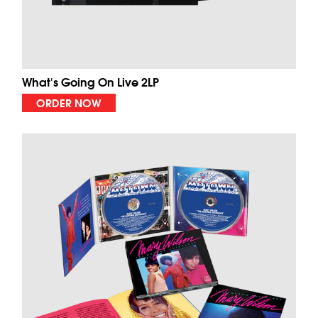
What's Going On Live 2LP
ORDER NOW