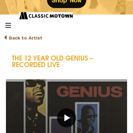
Back to Artist
THE 12 YEAR OLD GENIUS –
RECORDED LIVE