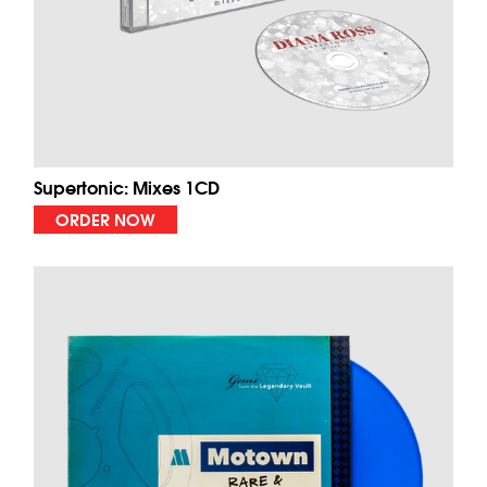
Supertonic: Mixes 1CD
ORDER NOW