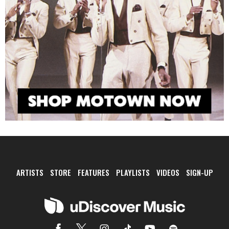
ARTISTS
STORE
FEATURES
PLAYLISTS
VIDEOS
SIGN-UP