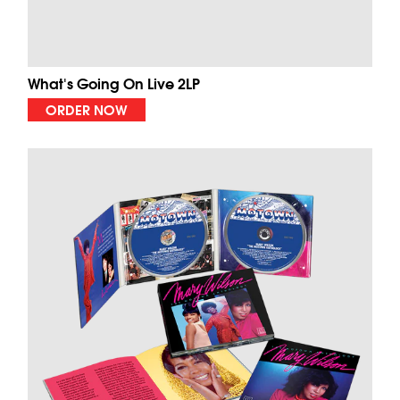
What's Going On Live 2LP
ORDER NOW