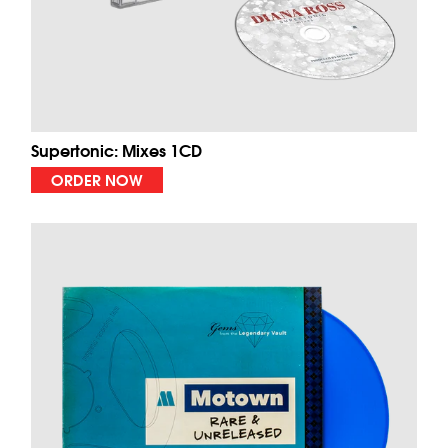
Supertonic: Mixes 1CD
ORDER NOW