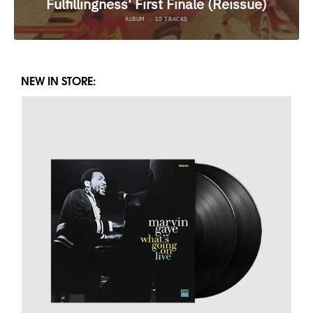
NEW IN STORE: