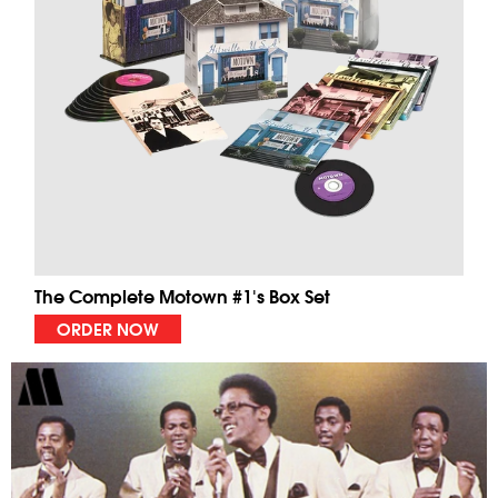
The Complete Motown #1's Box Set
ORDER NOW