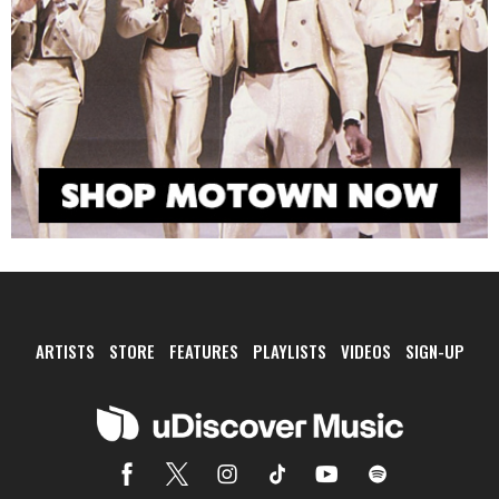
ARTISTS
STORE
FEATURES
PLAYLISTS
VIDEOS
SIGN-UP