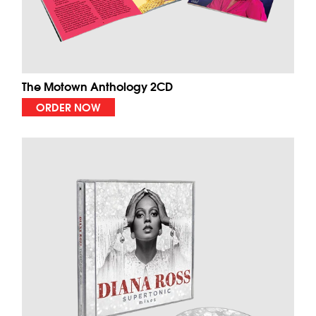
The Motown Anthology 2CD
ORDER NOW