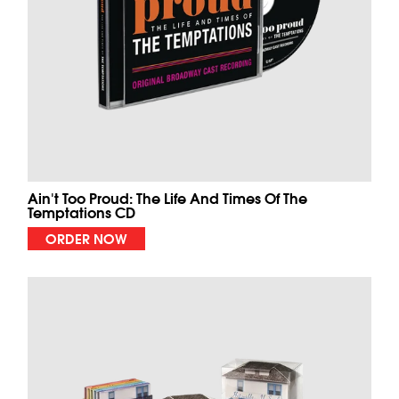
Ain't Too Proud: The Life And Times Of The
Temptations CD
ORDER NOW