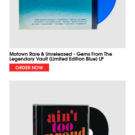
Motown Rare & Unreleased - Gems From The
Legendary Vault (Limited Edition Blue) LP
ORDER NOW