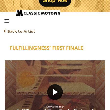
Back to Artist
FULFILLINGNESS’ FIRST FINALE