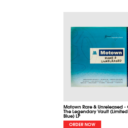
Motown Rare & Unreleased -
The Legendary Vault (Limited
Blue) LP
ORDER NOW