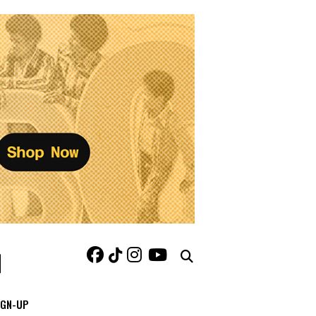
IGN-UP