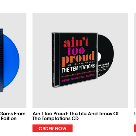
 Gems From
Ain't Too Proud: The Life And Times Of
 Edition
The Temptations CD
ORDER NOW