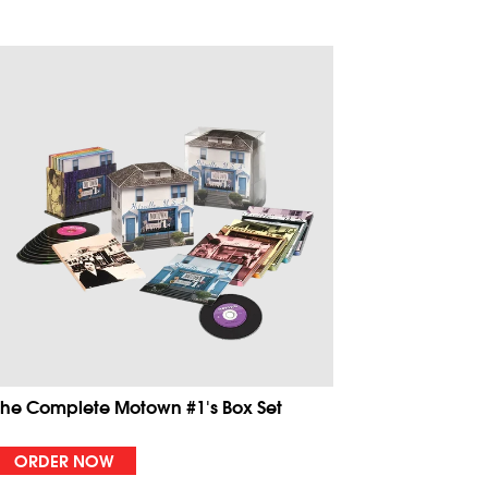
The Complete Motown #1's Box Set
ORDER NOW