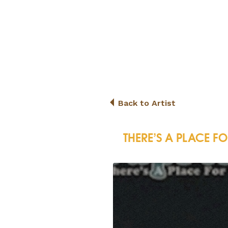
Back to Artist
THERE’S A PLACE F