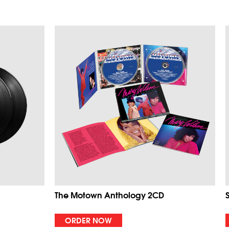
The Motown Anthology 2CD
ORDER NOW