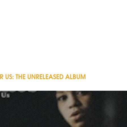
OR US: THE UNRELEASED ALBUM