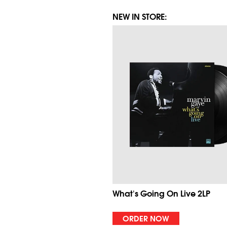
NEW IN STORE:
What's Going On Live 2LP
ORDER NOW