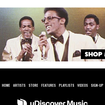
HOME
ARTISTS
STORE
FEATURES
PLAYLISTS
VIDEOS
SIGN-UP