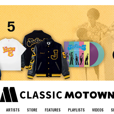
ARTISTS
STORE
FEATURES
PLAYLISTS
VIDEOS
S