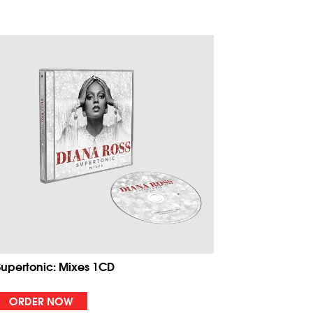
Supertonic: Mixes 1CD
ORDER NOW