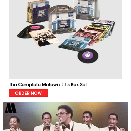
The Complete Motown #1's Box Set
ORDER NOW