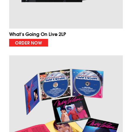
What's Going On Live 2LP
ORDER NOW