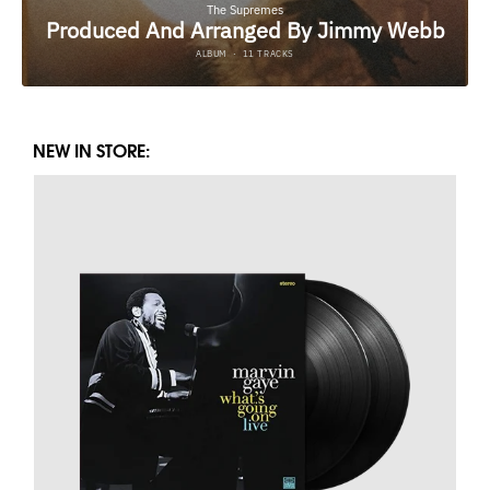
NEW IN STORE: