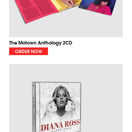
The Motown Anthology 2CD
ORDER NOW