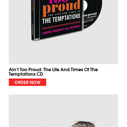
Ain't Too Proud: The Life And Times Of The
Temptations CD
ORDER NOW