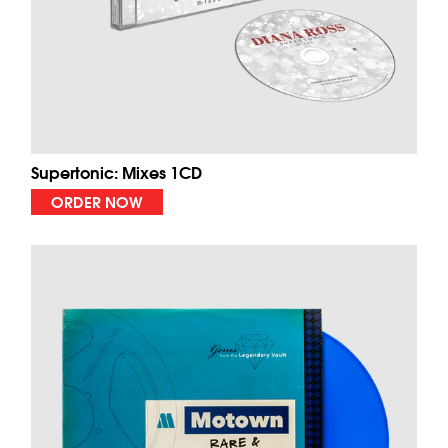
Supertonic: Mixes 1CD
ORDER NOW