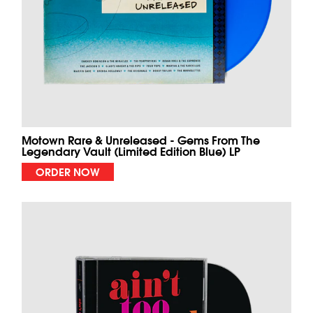
Motown Rare & Unreleased - Gems From The
Legendary Vault (Limited Edition Blue) LP
ORDER NOW