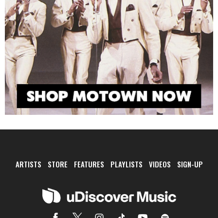
ARTISTS
STORE
FEATURES
PLAYLISTS
VIDEOS
SIGN-UP