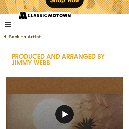
Back to Artist
PRODUCED AND ARRANGED BY
JIMMY WEBB