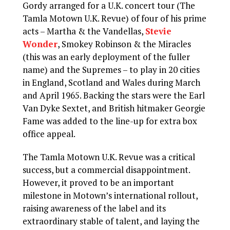
Gordy arranged for a U.K. concert tour (The
Tamla Motown U.K. Revue) of four of his prime
acts – Martha & the Vandellas,
Stevie
Wonder
, Smokey Robinson & the Miracles
(this was an early deployment of the fuller
name) and the Supremes – to play in 20 cities
in England, Scotland and Wales during March
and April 1965. Backing the stars were the Earl
Van Dyke Sextet, and British hitmaker Georgie
Fame was added to the line-up for extra box
office appeal.
The Tamla Motown U.K. Revue was a critical
success, but a commercial disappointment.
However, it proved to be an important
milestone in Motown’s international rollout,
raising awareness of the label and its
extraordinary stable of talent, and laying the