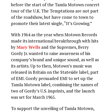
before the start of the Tamla Motown concert
tour of the U.K. The Temptations are not part
of the roadshow, but have come to town to
promote their latest single, “It’s Growing.”
With 1964 as the year when Motown Records
made its international breakthrough with hits
by
Mary Wells
and the Supremes, Berry
Gordy Jr. wanted to raise awareness of his
company’s brand and unique sound, as well as
its artists. Up to then, Motown’s music was
released in Britain on the Stateside label, part
of EMI. Gordy persuaded EMI to set up the
Tamla Motown label, combining the names of
two of Gordy’s U.S. imprints, and the launch
was set for March 1965.
To support the unveiling of Tamla Motown,