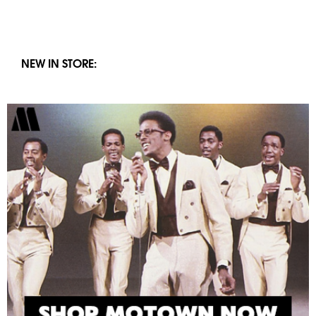
NEW IN STORE: