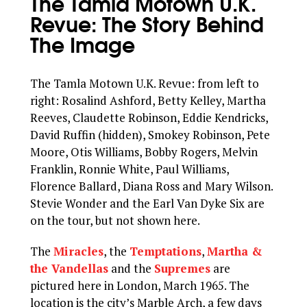
The Tamla Motown U.K.
Revue: The Story Behind
The Image
The Tamla Motown U.K. Revue: from left to
right: Rosalind Ashford, Betty Kelley, Martha
Reeves, Claudette Robinson, Eddie Kendricks,
David Ruffin (hidden), Smokey Robinson, Pete
Moore, Otis Williams, Bobby Rogers, Melvin
Franklin, Ronnie White, Paul Williams,
Florence Ballard, Diana Ross and Mary Wilson.
Stevie Wonder and the Earl Van Dyke Six are
on the tour, but not shown here.
The
Miracles
, the
Temptations
,
Martha &
the Vandellas
and the
Supremes
are
pictured here in London, March 1965. The
location is the city’s Marble Arch, a few days