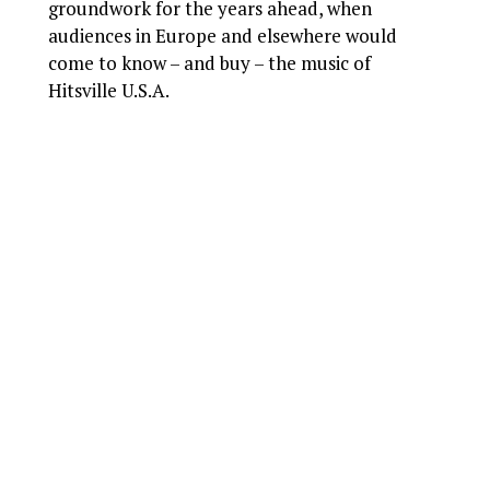
groundwork for the years ahead, when
audiences in Europe and elsewhere would
come to know – and buy – the music of
Hitsville U.S.A.