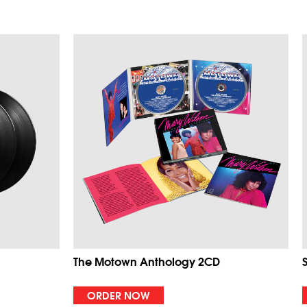
The Motown Anthology 2CD
ORDER NOW