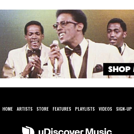
HOME
ARTISTS
STORE
FEATURES
PLAYLISTS
VIDEOS
SIGN-UP