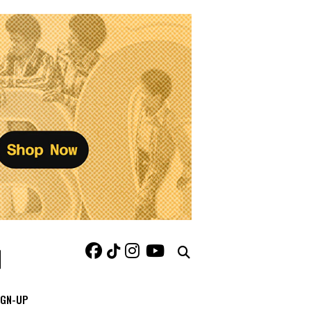
IGN-UP