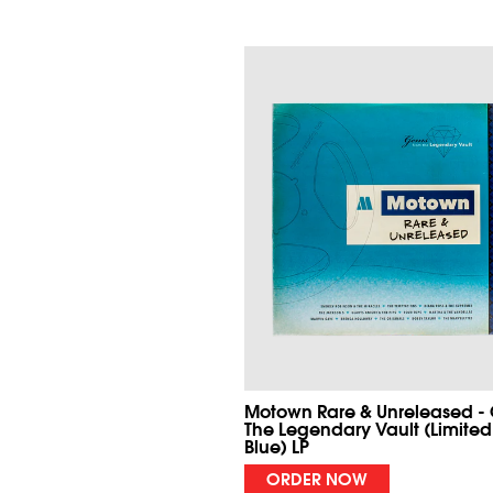
Motown Rare & Unreleased -
The Legendary Vault (Limited
Blue) LP
ORDER NOW