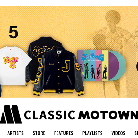
ARTISTS
STORE
FEATURES
PLAYLISTS
VIDEOS
S