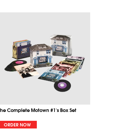
The Complete Motown #1's Box Set
ORDER NOW