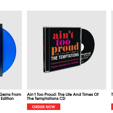
 Gems From
Ain't Too Proud: The Life And Times Of
 Edition
The Temptations CD
ORDER NOW