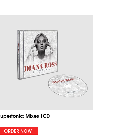
Supertonic: Mixes 1CD
ORDER NOW