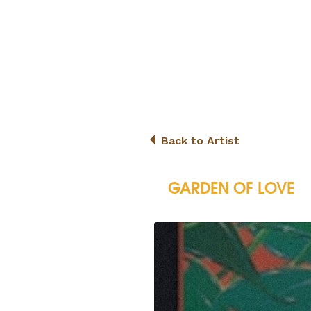
Back to Artist
GARDEN OF LOVE