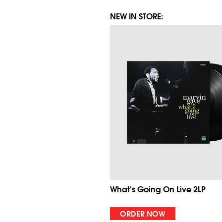
NEW IN STORE:
What's Going On Live 2LP
ORDER NOW