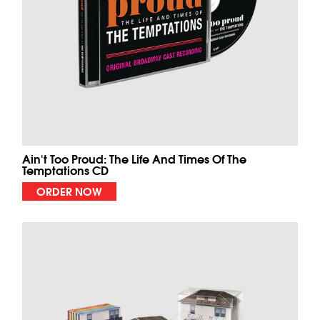
Ain't Too Proud: The Life And Times Of The
Temptations CD
ORDER NOW