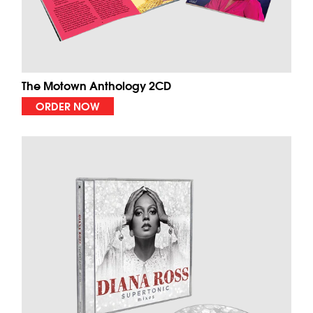
The Motown Anthology 2CD
ORDER NOW