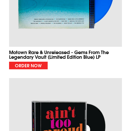
Motown Rare & Unreleased - Gems From The
Legendary Vault (Limited Edition Blue) LP
ORDER NOW