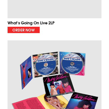
What's Going On Live 2LP
ORDER NOW