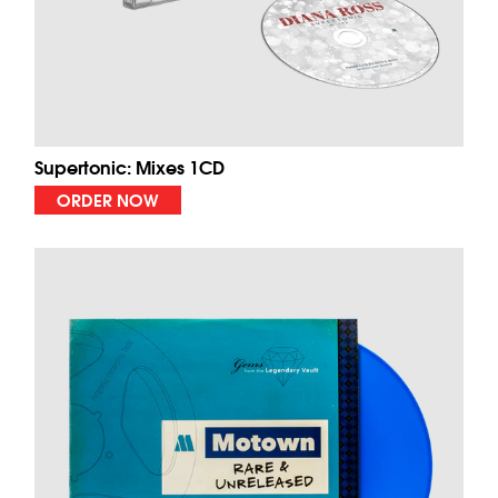
Supertonic: Mixes 1CD
ORDER NOW