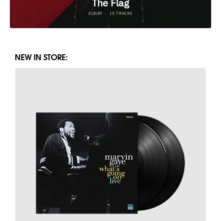
NEW IN STORE: