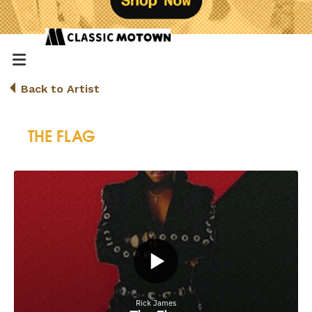
Back to Artist
THE FLAG