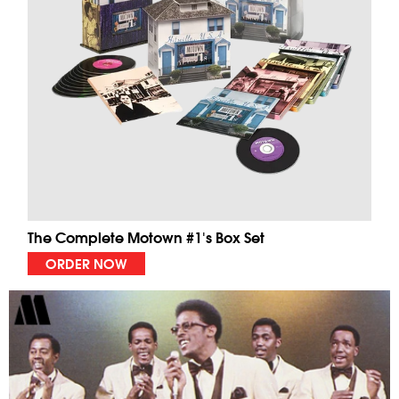
The Complete Motown #1's Box Set
ORDER NOW