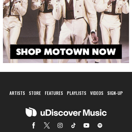
ARTISTS
STORE
FEATURES
PLAYLISTS
VIDEOS
SIGN-UP