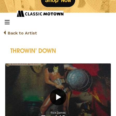
Back to Artist
THROWIN’ DOWN