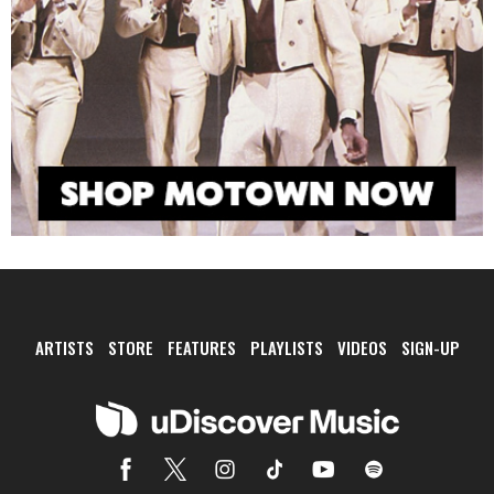
ARTISTS
STORE
FEATURES
PLAYLISTS
VIDEOS
SIGN-UP