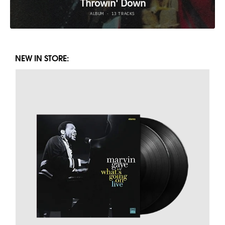
NEW IN STORE: