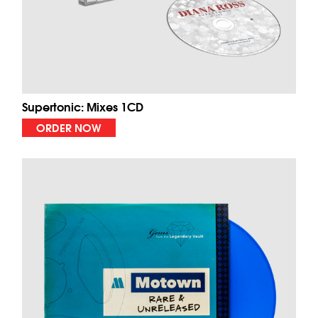
Supertonic: Mixes 1CD
ORDER NOW