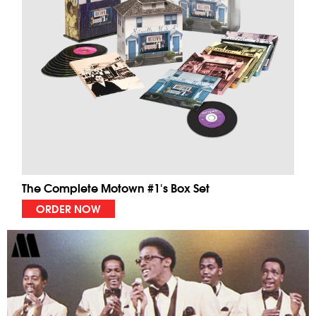
The Complete Motown #1's Box Set
ORDER NOW