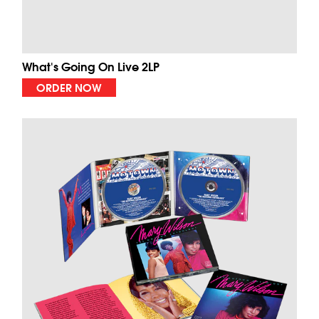
What's Going On Live 2LP
ORDER NOW