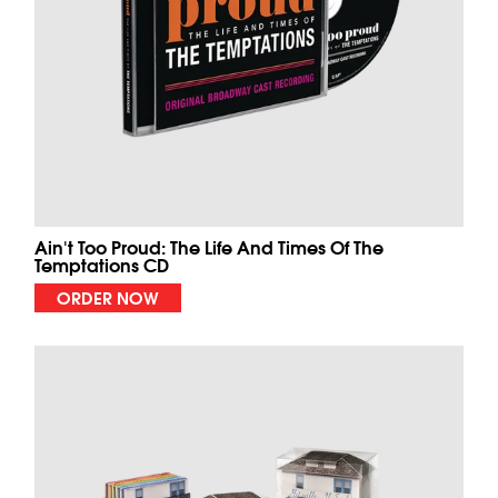
Ain't Too Proud: The Life And Times Of The
Temptations CD
ORDER NOW