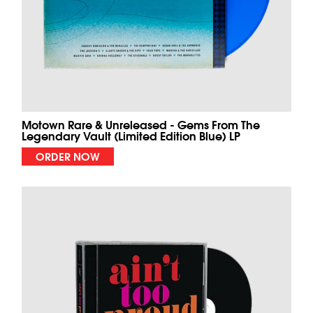
Motown Rare & Unreleased - Gems From The
Legendary Vault (Limited Edition Blue) LP
ORDER NOW