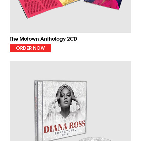
The Motown Anthology 2CD
ORDER NOW