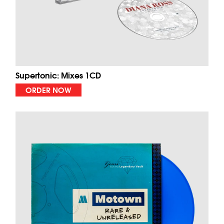
Supertonic: Mixes 1CD
ORDER NOW