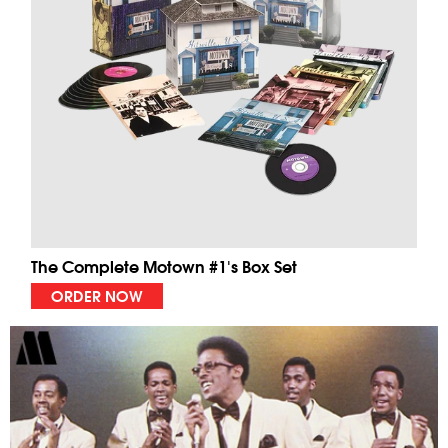
The Complete Motown #1's Box Set
ORDER NOW