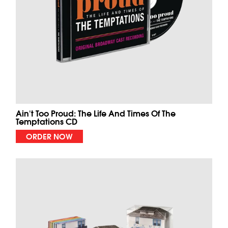
Ain't Too Proud: The Life And Times Of The
Temptations CD
ORDER NOW