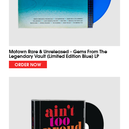
Motown Rare & Unreleased - Gems From The
Legendary Vault (Limited Edition Blue) LP
ORDER NOW