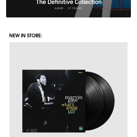
NEW IN STORE: