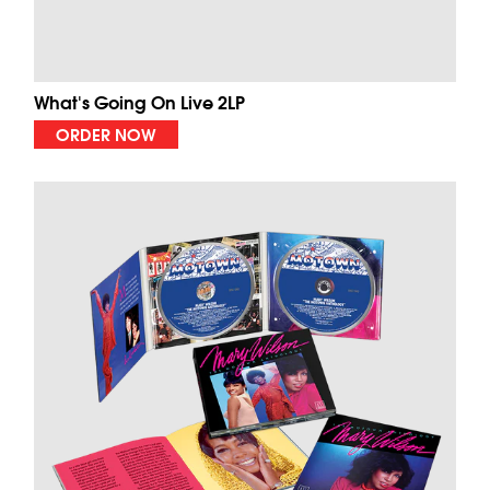
What's Going On Live 2LP
ORDER NOW