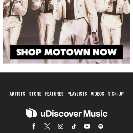
ARTISTS
STORE
FEATURES
PLAYLISTS
VIDEOS
SIGN-UP