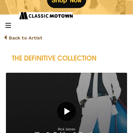
Back to Artist
THE DEFINITIVE COLLECTION