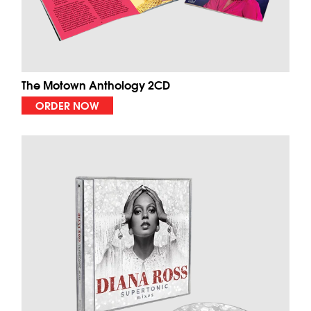
The Motown Anthology 2CD
ORDER NOW