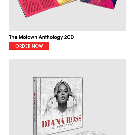
The Motown Anthology 2CD
ORDER NOW