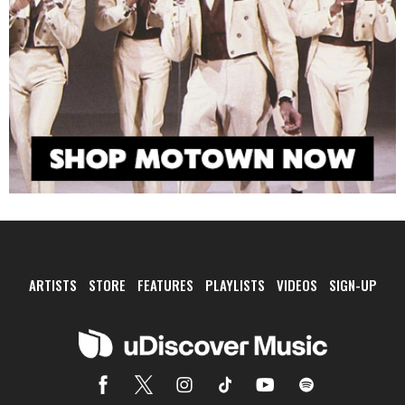
ARTISTS
STORE
FEATURES
PLAYLISTS
VIDEOS
SIGN-UP