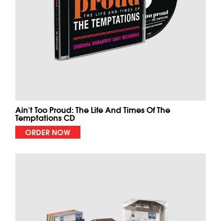
Ain't Too Proud: The Life And Times Of The
Temptations CD
ORDER NOW