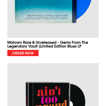
Motown Rare & Unreleased - Gems From The
Legendary Vault (Limited Edition Blue) LP
ORDER NOW