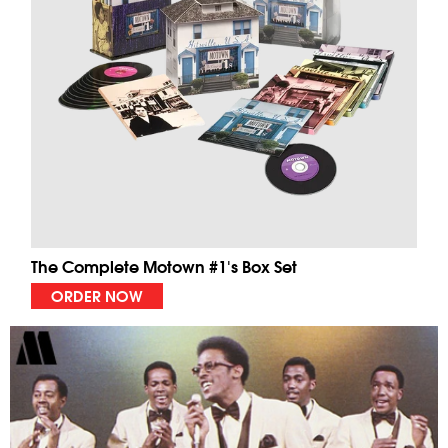
The Complete Motown #1's Box Set
ORDER NOW