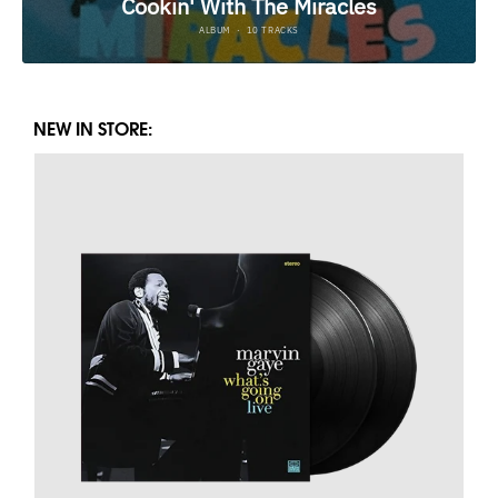
NEW IN STORE: