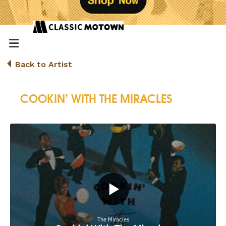
Back to Artist
COOKIN’ WITH THE MIRACLES