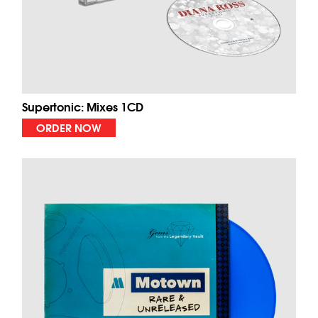
Supertonic: Mixes 1CD
ORDER NOW