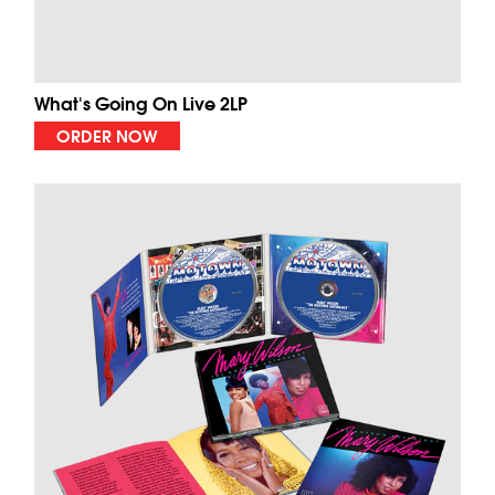
What's Going On Live 2LP
ORDER NOW